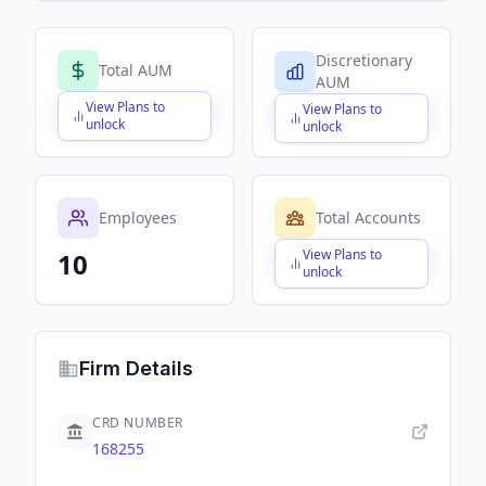
Discretionary
Total AUM
AUM
View Plans to
View Plans to
$X,XXX,XXX,XXX
$X,XXX,XXX,XXX
unlock
unlock
Employees
Total Accounts
View Plans to
10
$X,XXX,XXX,XXX
unlock
Firm Details
CRD NUMBER
168255