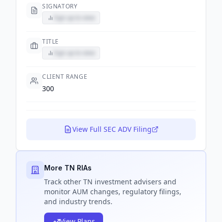
SIGNATORY
Sign up to view
TITLE
Sign up to view
CLIENT RANGE
300
View Full SEC ADV Filing
More TN RIAs
Track
other TN
investment advisers and
monitor AUM changes, regulatory filings,
and industry trends.
View Plans