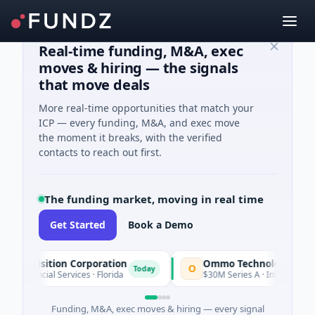
Real-time funding, M&A, exec
moves & hiring — the signals
that move deals
More real-time opportunities that match your
ICP — every funding, M&A, and exec move
the moment it breaks, with the verified
contacts to reach out first.
The funding market, moving in real time
Get Started
Book a Demo
Acquisition Corporation
Ommo Technologies
O
Today
Financial Services · Florida
$30M Series A · Information Tec
Funding, M&A, exec moves & hiring — every signal