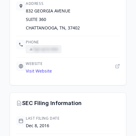
ADDRESS
832 GEORGIA AVENUE
SUITE 360
CHATTANOOGA, TN, 37402
PHONE
Sign up to view
WEBSITE
Visit Website
SEC Filing Information
LAST FILING DATE
Dec 8, 2016