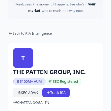
Fundz sees, the moment it happens. See who’s in
your
market
, who to reach, and why now.
Back to RIA Intelligence
T
THE PATTEN GROUP, INC.
$100M+ AUM
SEC Registered
SEC ADV
Track RIA
CHATTANOOGA, TN