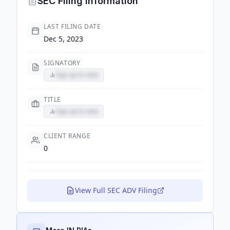
SEC Filing Information
LAST FILING DATE
Dec 5, 2023
SIGNATORY
Sign up to view
TITLE
Sign up to view
CLIENT RANGE
0
View Full SEC ADV Filing