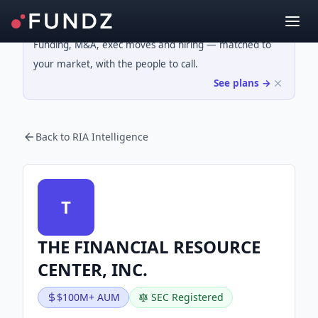
Funding, M&A, exec moves and hiring — matched to
your market, with the people to call.
See plans →
Back to RIA Intelligence
T
THE FINANCIAL RESOURCE
CENTER, INC.
$100M+ AUM
SEC Registered