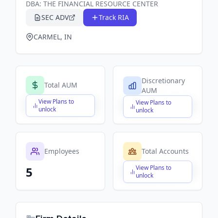
DBA:
THE FINANCIAL RESOURCE CENTER
SEC ADV
Track RIA
CARMEL, IN
Discretionary
Total AUM
AUM
View Plans to
View Plans to
$X,XXX,XXX,XXX
$X,XXX,XXX,XXX
unlock
unlock
Employees
Total Accounts
View Plans to
5
$X,XXX,XXX,XXX
unlock