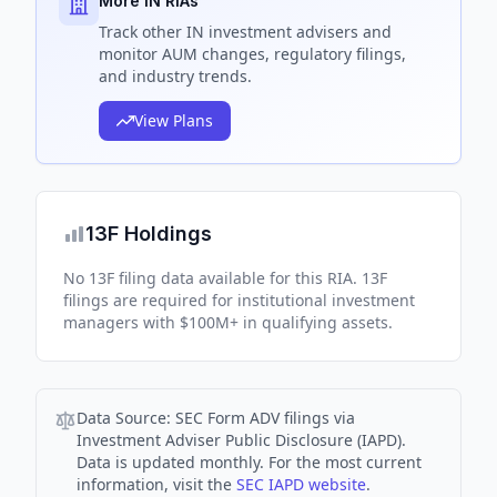
More IN RIAs
Track
other IN
investment advisers and
monitor AUM changes, regulatory filings,
and industry trends.
View Plans
13F Holdings
No 13F filing data available for this RIA. 13F
filings are required for institutional investment
managers with $100M+ in qualifying assets.
Data Source:
SEC Form ADV filings via
Investment Adviser Public Disclosure (IAPD).
Data is updated monthly. For the most current
information, visit the
SEC IAPD website
.