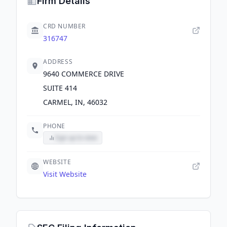
Firm Details
CRD NUMBER
316747
ADDRESS
9640 COMMERCE DRIVE
SUITE 414
CARMEL, IN, 46032
PHONE
Sign up to view
WEBSITE
Visit Website