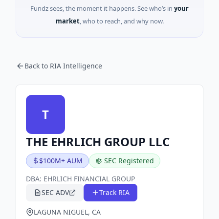
Fundz sees, the moment it happens. See who’s in
your
market
, who to reach, and why now.
Back to RIA Intelligence
T
THE EHRLICH GROUP LLC
$100M+ AUM
SEC Registered
DBA:
EHRLICH FINANCIAL GROUP
SEC ADV
Track RIA
LAGUNA NIGUEL, CA