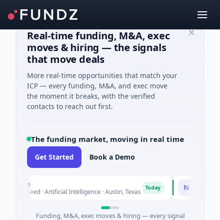
Real-time funding, M&A, exec
moves & hiring — the signals
that move deals
More real-time opportunities that match your
ICP — every funding, M&A, and exec move
the moment it breaks, with the verified
contacts to reach out first.
The funding market, moving in real time
Get Started
Book a Demo
luxco
National Ma
N
Today
26M Seed · Artificial Intelligence · Austin, Texas
$973M Corpora
Funding, M&A, exec moves & hiring — every signal