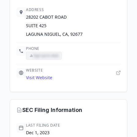
ADDRESS
28202 CABOT ROAD
SUITE 425
LAGUNA NIGUEL, CA, 92677
PHONE
Sign up to view
WEBSITE
Visit Website
SEC Filing Information
LAST FILING DATE
Dec 1, 2023