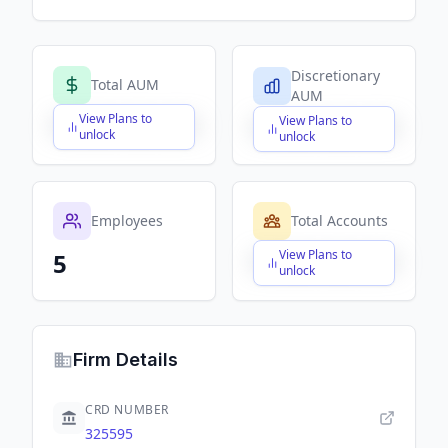
Discretionary
Total AUM
AUM
View Plans to
View Plans to
$X,XXX,XXX,XXX
$X,XXX,XXX,XXX
unlock
unlock
Employees
Total Accounts
View Plans to
5
$X,XXX,XXX,XXX
unlock
Firm Details
CRD NUMBER
325595