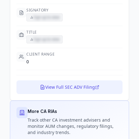
SIGNATORY
Sign up to view
TITLE
Sign up to view
CLIENT RANGE
0
View Full SEC ADV Filing
More CA RIAs
Track
other CA
investment advisers and
monitor AUM changes, regulatory filings,
and industry trends.