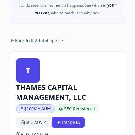
Fundz sees, the moment it happens. See who’s in
your
market
, who to reach, and why now.
Back to RIA Intelligence
T
THAMES CAPITAL
MANAGEMENT, LLC
$100M+ AUM
SEC Registered
SEC ADV
Track RIA
ROSELAND, NJ