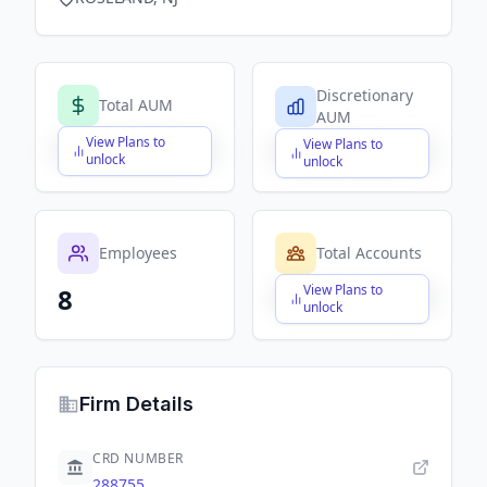
Discretionary
Total AUM
AUM
View Plans to
View Plans to
$X,XXX,XXX,XXX
$X,XXX,XXX,XXX
unlock
unlock
Employees
Total Accounts
View Plans to
8
$X,XXX,XXX,XXX
unlock
Firm Details
CRD NUMBER
288755