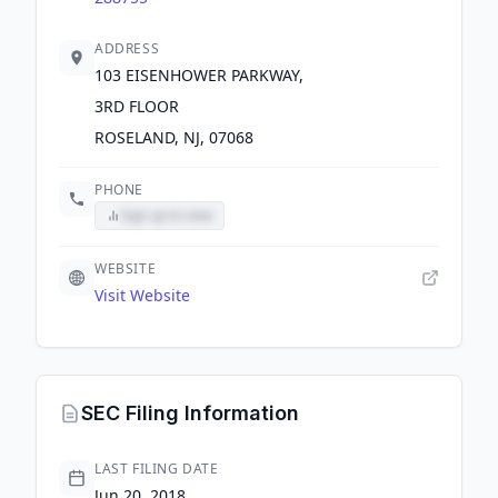
ADDRESS
103 EISENHOWER PARKWAY,
3RD FLOOR
ROSELAND, NJ, 07068
PHONE
Sign up to view
WEBSITE
Visit Website
SEC Filing Information
LAST FILING DATE
Jun 20, 2018