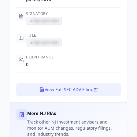
SIGNATORY
Sign up to view
TITLE
Sign up to view
CLIENT RANGE
0
View Full SEC ADV Filing
More NJ RIAs
Track
other NJ
investment advisers and
monitor AUM changes, regulatory filings,
and industry trends.