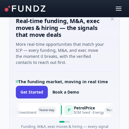
Real-time funding, M&A, exec
moves & hiring — the signals
that move deals
More real-time opportunities that match your
ICP — every funding, M&A, and exec move
the moment it breaks, with the verified
contacts to reach out first.
The funding market, moving in real time
Get Started
Book a Demo
PetrolPrice
P
Yesterday
Yesterday
· Angel Investment
$2M Seed · Energy
Funding, M&A, exec moves & hiring — every signal