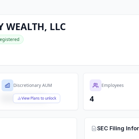
Y WEALTH, LLC
egistered
Discretionary AUM
Employees
4
$X,XXX,XXX,XXX
View Plans to unlock
SEC Filing Info