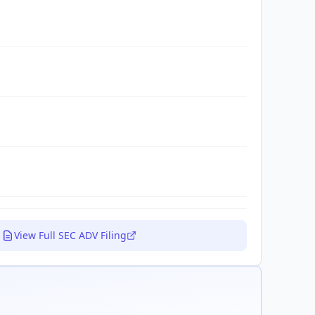
View Full SEC ADV Filing