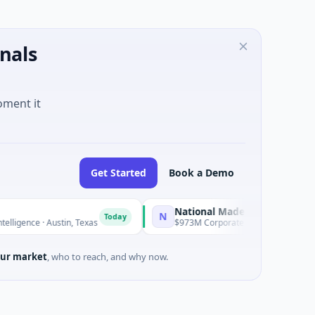
nals
oment it
Get Started
Book a Demo
National Made in Italy Fund
N
Today
Today
ce · Austin, Texas
$973M Corporate Round · Energy
ur market
, who to reach, and why now.