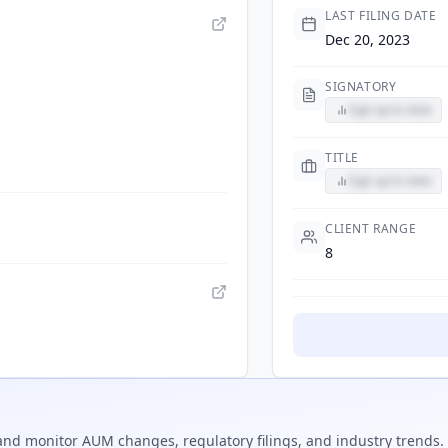
LAST FILING DATE
Dec 20, 2023
SIGNATORY
Sign up to view
TITLE
Sign up to view
CLIENT RANGE
8
nd monitor AUM changes, regulatory filings, and industry trends.