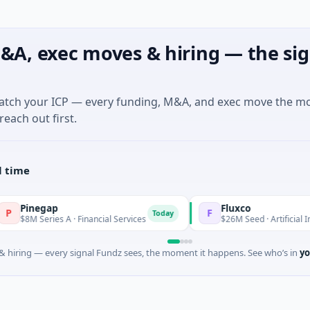
&A, exec moves & hiring — the sig
match your ICP — every funding, M&A, and exec move the m
reach out first.
l time
negap
Fluxco
F
Today
 Series A · Financial Services
$26M Seed · Artificial Intelligen
 hiring — every signal Fundz sees, the moment it happens. See who’s in
yo