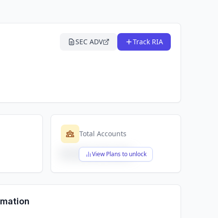
SEC ADV
Track RIA
Total Accounts
$X,XXX,XXX,XXX
View Plans to unlock
rmation