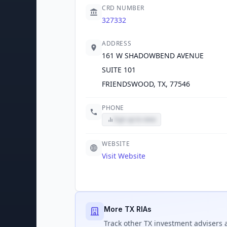
CRD NUMBER
327332
ADDRESS
161 W SHADOWBEND AVENUE
SUITE 101
FRIENDSWOOD, TX, 77546
PHONE
Sign up to view
WEBSITE
Visit Website
More TX RIAs
Track
other TX
investment advisers a