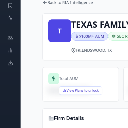
Back to RIA Intelligence
TEXAS FAMIL
T
$100M+ AUM
SEC R
FRIENDSWOOD, TX
Total AUM
$X,XXX,XXX,XXX
View Plans to unlock
Firm Details