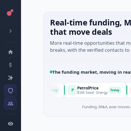
Real-time funding, M
that move deals
More real-time opportunities that 
breaks, with the verified contacts to 
The funding market, moving in rea
PetrolPrice
Pi
P
P
Today
Today
 · Angel Investment
$2M Seed · Energy
$8M
Funding, M&A, exec moves &