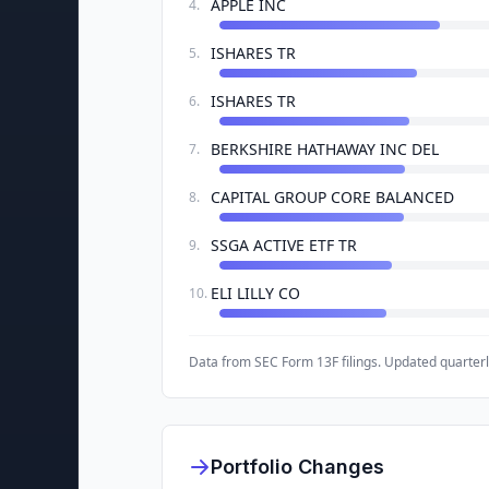
APPLE INC
4
.
ISHARES TR
5
.
ISHARES TR
6
.
BERKSHIRE HATHAWAY INC DEL
7
.
CAPITAL GROUP CORE BALANCED
8
.
SSGA ACTIVE ETF TR
9
.
ELI LILLY CO
10
.
Data from SEC Form 13F filings. Updated quarterl
Portfolio Changes