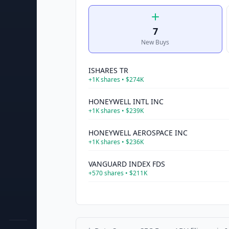
7
New Buys
ISHARES TR
+
1K
shares •
$274K
HONEYWELL INTL INC
+
1K
shares •
$239K
HONEYWELL AEROSPACE INC
+
1K
shares •
$236K
VANGUARD INDEX FDS
+
570
shares •
$211K
CVS HEALTH CORP
+
2K
shares •
$210K
UNITEDHEALTH GROUP INC