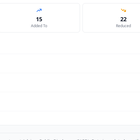
15
22
Added To
Reduced