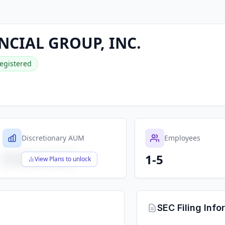
NCIAL GROUP, INC.
egistered
Discretionary AUM
Employees
1-5
$X,XXX,XXX,XXX
View Plans to unlock
SEC Filing Info