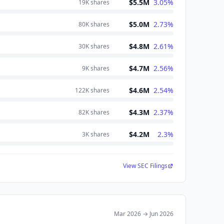
$5.5M
3.05
%
19K
shares
$5.0M
2.73
%
80K
shares
$4.8M
2.61
%
30K
shares
$4.7M
2.56
%
9K
shares
$4.6M
2.54
%
122K
shares
$4.3M
2.37
%
82K
shares
$4.2M
2.3
%
3K
shares
View SEC Filings
Mar 2026
→
Jun 2026