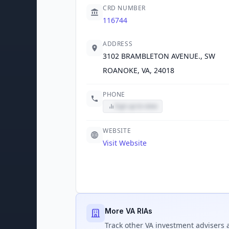
CRD NUMBER
116744
ADDRESS
3102 BRAMBLETON AVENUE., SW
ROANOKE, VA, 24018
PHONE
Sign up to view
WEBSITE
Visit Website
More VA RIAs
Track
other VA
investment advisers a