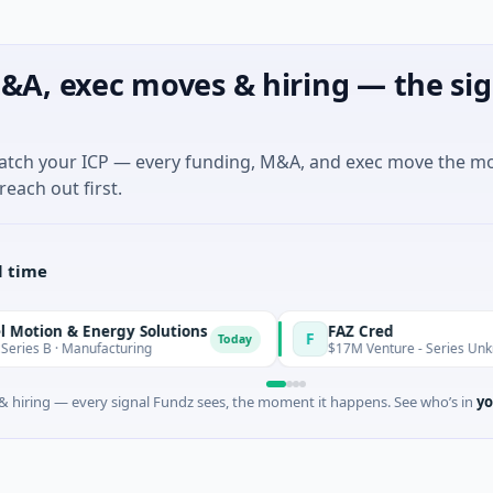
&A, exec moves & hiring — the sig
match your ICP — every funding, M&A, and exec move the m
reach out first.
l time
 & Energy Solutions
FAZ Cred
F
Today
 Manufacturing
$17M Venture - Series Unknown · Fina
 hiring — every signal Fundz sees, the moment it happens. See who’s in
yo