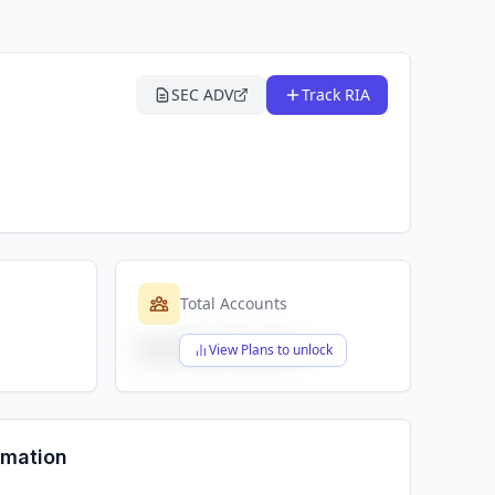
SEC ADV
Track RIA
Total Accounts
$X,XXX,XXX,XXX
View Plans to unlock
rmation