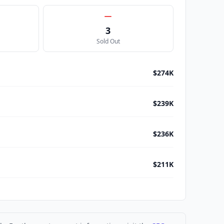
3
Sold Out
$274K
$239K
$236K
$211K
$210K