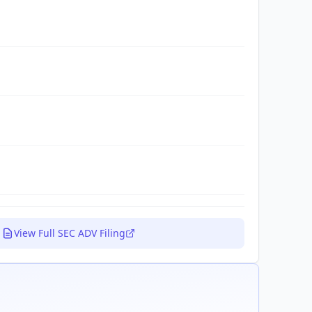
View Full SEC ADV Filing