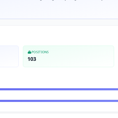
POSITIONS
103