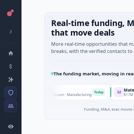
Real-time funding, M
that move deals
More real-time opportunities that 
breaks, with the verified contacts to 
The funding market, moving in rea
M Group
Matel Motion
M
Today
M Venture - Series Unknown · Manufacturing
$17M Series B ·
Funding, M&A, exec moves &