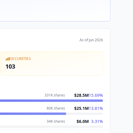
As of
Jun 2026
SECURITIES
103
$28.5M
15.69
%
331K
shares
$25.1M
13.81
%
80K
shares
$6.0M
3.31
%
34K
shares