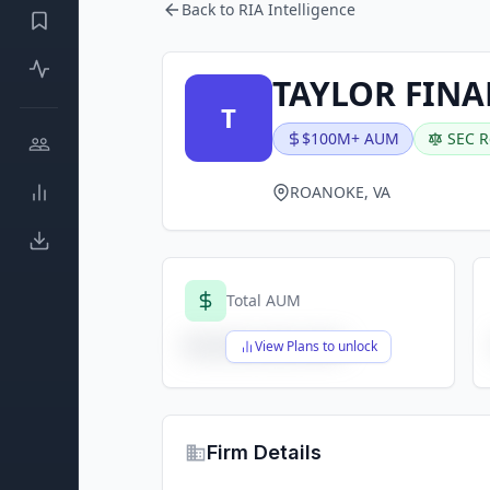
Back to RIA Intelligence
TAYLOR FINA
T
$100M+ AUM
SEC R
ROANOKE, VA
Total AUM
$X,XXX,XXX,XXX
View Plans to unlock
Firm Details