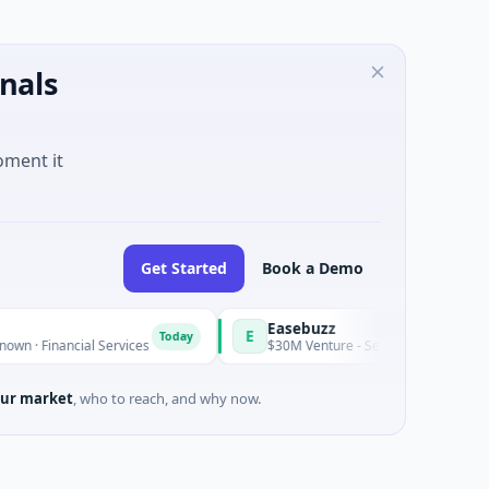
nals
oment it
Get Started
Book a Demo
Easebuzz
E
Today
ncial Services
$30M Venture - Series Unknown · Financial Ser
ur market
, who to reach, and why now.