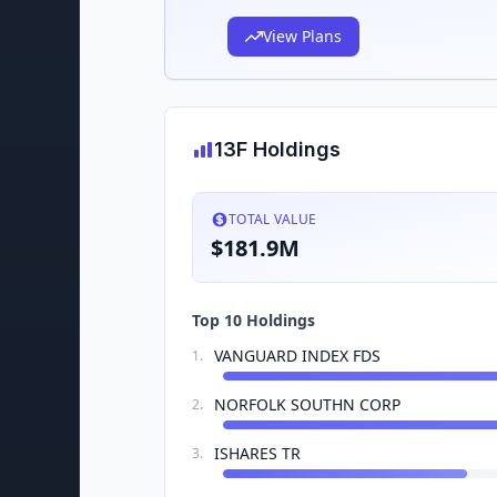
View Plans
13F Holdings
TOTAL VALUE
$181.9M
Top 10 Holdings
VANGUARD INDEX FDS
1
.
NORFOLK SOUTHN CORP
2
.
ISHARES TR
3
.