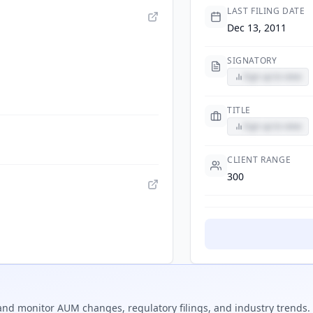
LAST FILING DATE
Dec 13, 2011
SIGNATORY
Sign up to view
TITLE
Sign up to view
CLIENT RANGE
300
nd monitor AUM changes, regulatory filings, and industry trends.