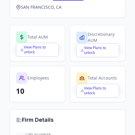
SAN FRANCISCO, CA
Discretionary
Total AUM
AUM
View Plans to
View Plans to
$X,XXX,XXX,XXX
$X,XXX,XXX,XXX
unlock
unlock
Employees
Total Accounts
View Plans to
10
$X,XXX,XXX,XXX
unlock
Firm Details
CRD NUMBER