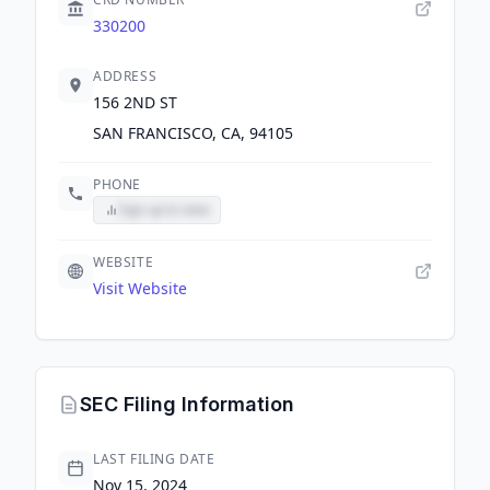
330200
ADDRESS
156 2ND ST
SAN FRANCISCO, CA, 94105
PHONE
Sign up to view
WEBSITE
Visit Website
SEC Filing Information
LAST FILING DATE
Nov 15, 2024