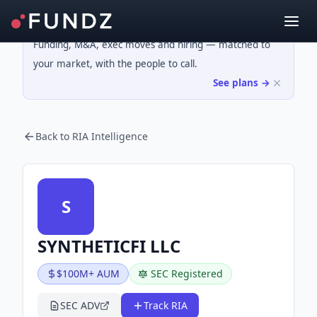
Funding, M&A, exec moves and hiring — matched to
your market, with the people to call.
See plans →
Back to RIA Intelligence
S
SYNTHETICFI LLC
$100M+ AUM
SEC Registered
SEC ADV
Track RIA