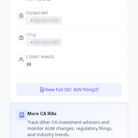
SIGNATORY
Sign up to view
TITLE
Sign up to view
CLIENT RANGE
39
View Full SEC ADV Filing
More CA RIAs
Track
other CA
investment advisers and
monitor AUM changes, regulatory filings,
and industry trends.