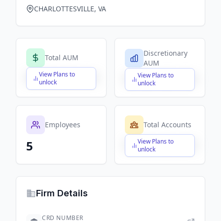
CHARLOTTESVILLE, VA
Discretionary
Total AUM
AUM
View Plans to
View Plans to
$X,XXX,XXX,XXX
$X,XXX,XXX,XXX
unlock
unlock
Employees
Total Accounts
View Plans to
5
$X,XXX,XXX,XXX
unlock
Firm Details
CRD NUMBER