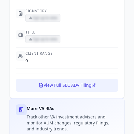
SIGNATORY
Sign up to view
TITLE
Sign up to view
CLIENT RANGE
0
View Full SEC ADV Filing
More VA RIAs
Track
other VA
investment advisers and
monitor AUM changes, regulatory filings,
and industry trends.