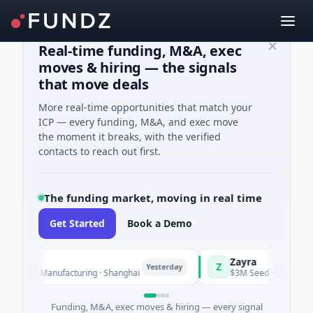
Real-time funding, M&A, exec
moves & hiring — the signals
that move deals
More real-time opportunities that match your
ICP — every funding, M&A, and exec move
the moment it breaks, with the verified
contacts to reach out first.
The funding market, moving in real time
Get Started
Book a Demo
Zayra
Z
Yesterday
es C · Manufacturing · Shanghai
$3M Seed · Artificial Inte
Funding, M&A, exec moves & hiring — every signal