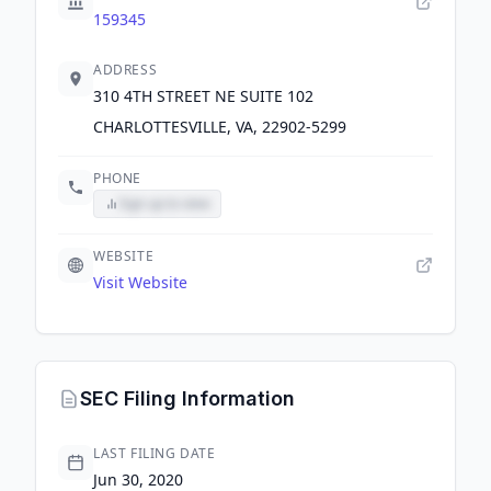
159345
ADDRESS
310 4TH STREET NE SUITE 102
CHARLOTTESVILLE, VA, 22902-5299
PHONE
Sign up to view
WEBSITE
Visit Website
SEC Filing Information
LAST FILING DATE
Jun 30, 2020