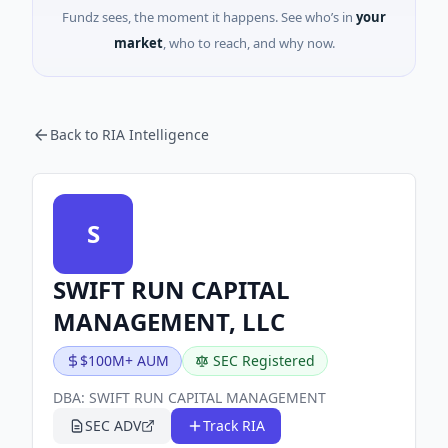
Fundz sees, the moment it happens. See who’s in
your
market
, who to reach, and why now.
Back to RIA Intelligence
S
SWIFT RUN CAPITAL
MANAGEMENT, LLC
$100M+ AUM
SEC Registered
DBA:
SWIFT RUN CAPITAL MANAGEMENT
SEC ADV
Track RIA