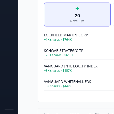
20
New Buys
LOCKHEED MARTIN CORP
+
1K
shares •
$764K
SCHWAB STRATEGIC TR
+
20K
shares •
$615K
VANGUARD INTL EQUITY INDEX F
+
8K
shares •
$457K
VANGUARD WHITEHALL FDS
+
5K
shares •
$442K
COLGATE PALMOLIVE CO
+
5K
shares •
$402K
ISHARES TR