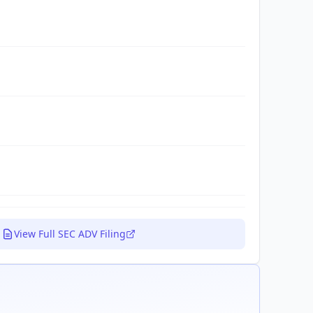
View Full SEC ADV Filing