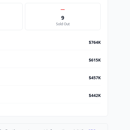
9
Sold Out
$764K
$615K
$457K
$442K
$402K