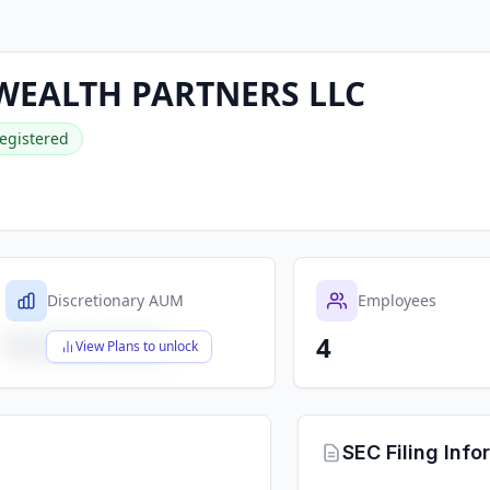
WEALTH PARTNERS LLC
egistered
Discretionary AUM
Employees
4
$X,XXX,XXX,XXX
View Plans to unlock
SEC Filing Info