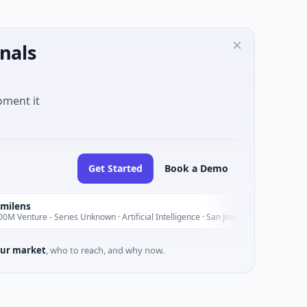
nals
oment it
Get Started
Book a Demo
I
Today
- Series Unknown · Artificial Intelligence · San Jose, California
ur market
, who to reach, and why now.