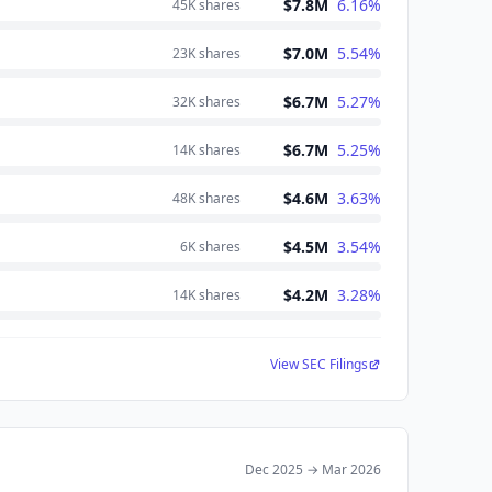
$7.8M
6.16
%
45K
shares
$7.0M
5.54
%
23K
shares
$6.7M
5.27
%
32K
shares
$6.7M
5.25
%
14K
shares
$4.6M
3.63
%
48K
shares
$4.5M
3.54
%
6K
shares
$4.2M
3.28
%
14K
shares
View SEC Filings
Dec 2025
→
Mar 2026