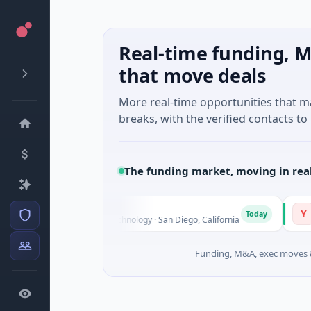
Real-time funding, M
that move deals
More real-time opportunities that 
breaks, with the verified contacts to 
The funding market, moving in rea
YXT.CO
Y
Today
ies Unknown · Biotechnology · San Diego, California
$1M Seed 
Funding, M&A, exec moves &