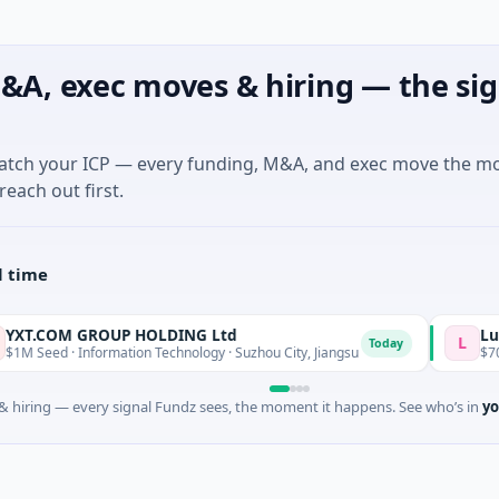
&A, exec moves & hiring — the sig
match your ICP — every funding, M&A, and exec move the m
reach out first.
l time
M GROUP HOLDING Ltd
Lumilens
L
Today
· Information Technology · Suzhou City, Jiangsu
$700M Venture 
 hiring — every signal Fundz sees, the moment it happens. See who’s in
yo