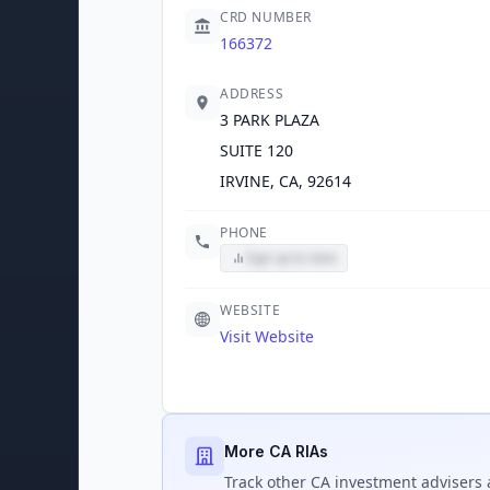
CRD NUMBER
166372
ADDRESS
3 PARK PLAZA
SUITE 120
IRVINE, CA, 92614
PHONE
Sign up to view
WEBSITE
Visit Website
More CA RIAs
Track
other CA
investment advisers 