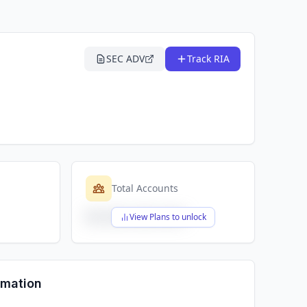
SEC ADV
Track RIA
Total Accounts
$X,XXX,XXX,XXX
View Plans to unlock
rmation