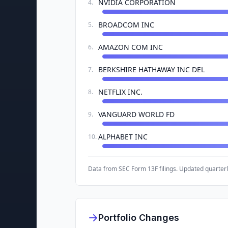
NVIDIA CORPORATION
4
.
BROADCOM INC
5
.
AMAZON COM INC
6
.
BERKSHIRE HATHAWAY INC DEL
7
.
NETFLIX INC.
8
.
VANGUARD WORLD FD
9
.
ALPHABET INC
10
.
Data from SEC Form 13F filings. Updated quarterl
Portfolio Changes