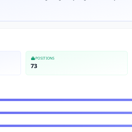
POSITIONS
73