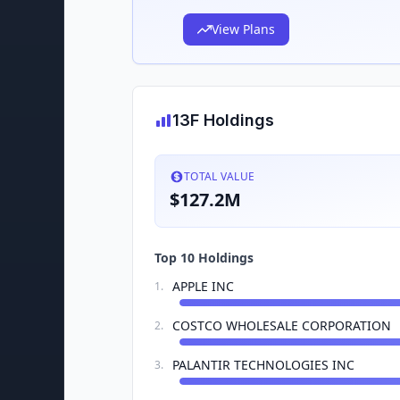
View Plans
13F Holdings
TOTAL VALUE
$127.2M
Top 10 Holdings
APPLE INC
1
.
COSTCO WHOLESALE CORPORATION
2
.
PALANTIR TECHNOLOGIES INC
3
.