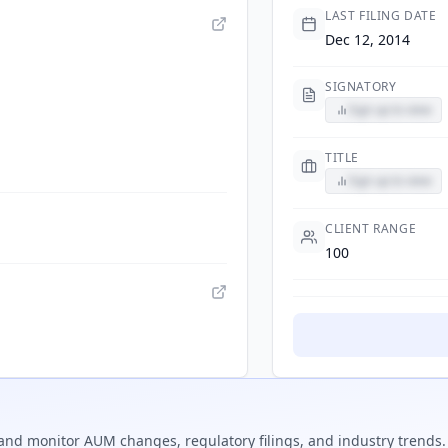
LAST FILING DATE
Dec 12, 2014
SIGNATORY
Sign up to view
TITLE
Sign up to view
CLIENT RANGE
100
and monitor AUM changes, regulatory filings, and industry trends.