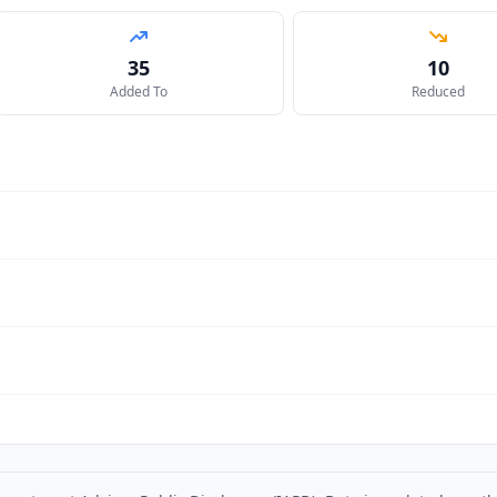
35
10
Added To
Reduced