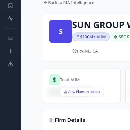
Back to RIA Intelligence
SUN GROUP 
S
$100M+ AUM
SEC R
IRVINE, CA
Total AUM
$X,XXX,XXX,XXX
View Plans to unlock
Firm Details