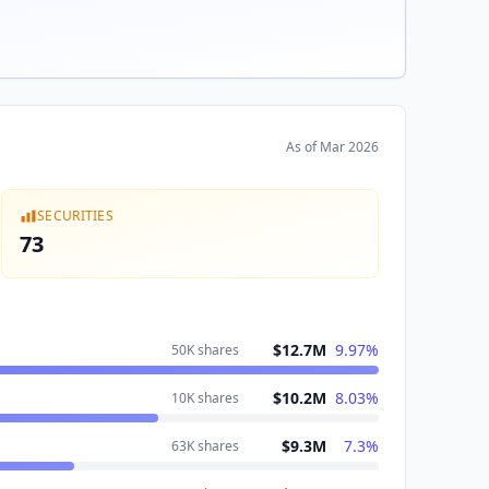
As of
Mar 2026
SECURITIES
73
$12.7M
9.97
%
50K
shares
$10.2M
8.03
%
10K
shares
$9.3M
7.3
%
63K
shares