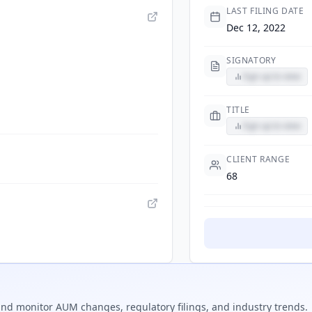
LAST FILING DATE
Dec 12, 2022
SIGNATORY
Sign up to view
TITLE
Sign up to view
CLIENT RANGE
68
nd monitor AUM changes, regulatory filings, and industry trends.