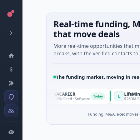
Real-time funding, M
that move deals
More real-time opportunities that 
breaks, with the verified contacts to 
The funding market, moving in rea
AVACAREER
LifeMine
A
L
Today
Today
s
$395K Seed · Software
$263M Series D · 
Funding, M&A, exec moves &