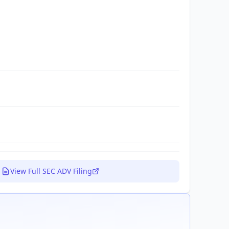
View Full SEC ADV Filing