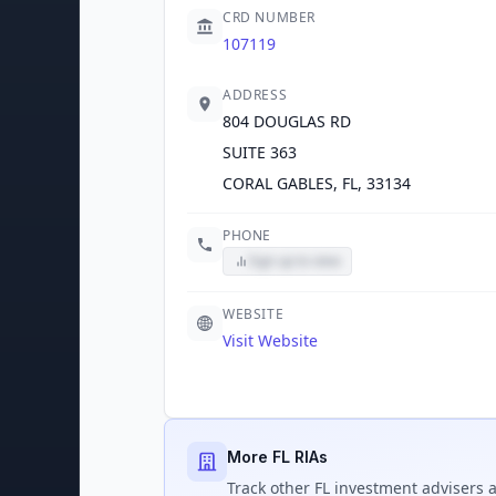
CRD NUMBER
107119
ADDRESS
804 DOUGLAS RD
SUITE 363
CORAL GABLES, FL, 33134
PHONE
Sign up to view
WEBSITE
Visit Website
More FL RIAs
Track
other FL
investment advisers a