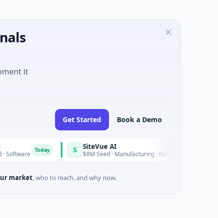
nals
oment it
Get Started
Book a Demo
SiteVue AI
S
Today
Today
re
$8M Seed · Manufacturing · Nashville, Tennessee
ur market
, who to reach, and why now.