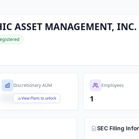
IC ASSET MANAGEMENT, INC.
egistered
Discretionary AUM
Employees
1
$X,XXX,XXX,XXX
View Plans to unlock
SEC Filing Info