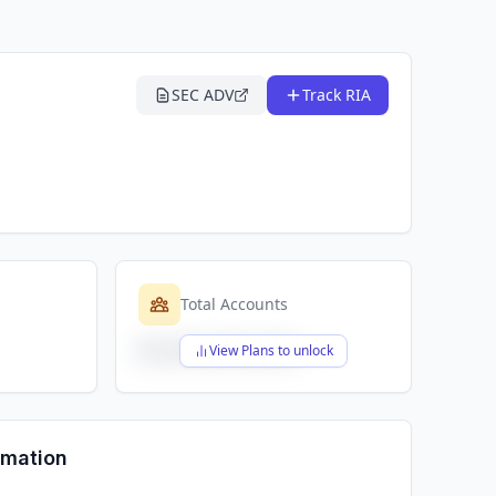
SEC ADV
Track RIA
Total Accounts
$X,XXX,XXX,XXX
View Plans to unlock
rmation