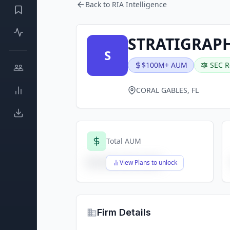
Back to RIA Intelligence
STRATIGRAPH
S
$100M+ AUM
SEC R
CORAL GABLES, FL
Total AUM
$X,XXX,XXX,XXX
View Plans to unlock
Firm Details