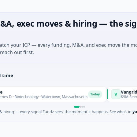
&A, exec moves & hiring — the sig
match your ICP — every funding, M&A, and exec move the m
reach out first.
l time
Vangrid
V
Today
Biotechnology · Watertown, Massachusetts
$9M Seed · Softwa
 hiring — every signal Fundz sees, the moment it happens. See who’s in
yo