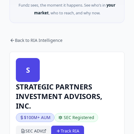
Fundz sees, the moment it happens. See who’s in
your
market
, who to reach, and why now.
Back to RIA Intelligence
S
STRATEGIC PARTNERS
INVESTMENT ADVISORS,
INC.
$100M+ AUM
SEC Registered
SEC ADV
Track RIA