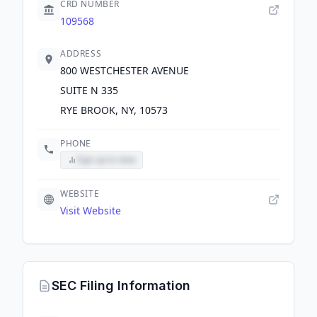
CRD NUMBER
109568
ADDRESS
800 WESTCHESTER AVENUE
SUITE N 335
RYE BROOK, NY, 10573
PHONE
Sign up to view
WEBSITE
Visit Website
SEC Filing Information