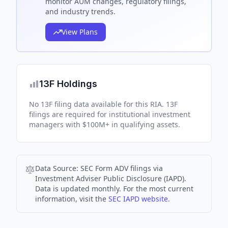
monitor AUM changes, regulatory filings,
and industry trends.
View Plans
13F Holdings
No 13F filing data available for this RIA. 13F
filings are required for institutional investment
managers with $100M+ in qualifying assets.
Data Source:
SEC Form ADV filings via
Investment Adviser Public Disclosure (IAPD).
Data is updated monthly. For the most current
information, visit the
SEC IAPD website
.