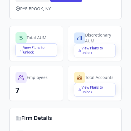
RYE BROOK, NY
Discretionary
Total AUM
AUM
View Plans to
View Plans to
$X,XXX,XXX,XXX
$X,XXX,XXX,XXX
unlock
unlock
Employees
Total Accounts
View Plans to
7
$X,XXX,XXX,XXX
unlock
Firm Details