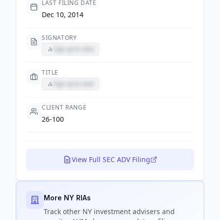
LAST FILING DATE
Dec 10, 2014
SIGNATORY
Sign up to view
TITLE
Sign up to view
CLIENT RANGE
26-100
View Full SEC ADV Filing
More NY RIAs
Track
other NY
investment advisers and