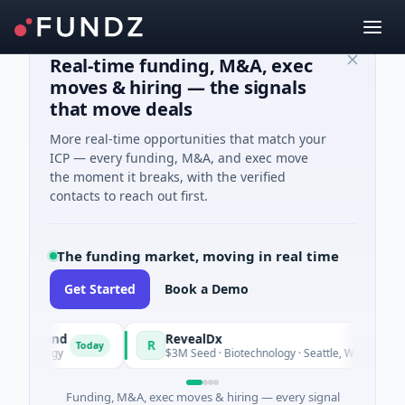
Real-time funding, M&A, exec
moves & hiring — the signals
that move deals
More real-time opportunities that match your
ICP — every funding, M&A, and exec move
the moment it breaks, with the verified
contacts to reach out first.
The funding market, moving in real time
Get Started
Book a Demo
ly Fund
RevealDx
R
Today
Tod
 Energy
$3M Seed · Biotechnology · Seattle, Washington
Funding, M&A, exec moves & hiring — every signal