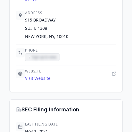
ADDRESS
915 BROADWAY
SUITE 1308
NEW YORK, NY, 10010
PHONE
Sign up to view
WEBSITE
Visit Website
SEC Filing Information
LAST FILING DATE
Nov 2, 2021