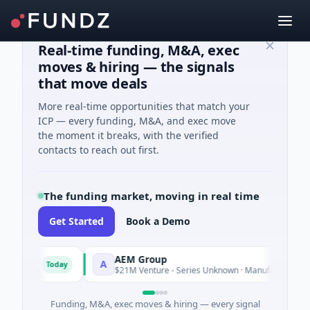
Real-time funding, M&A, exec
moves & hiring — the signals
that move deals
More real-time opportunities that match your
ICP — every funding, M&A, and exec move
the moment it breaks, with the verified
contacts to reach out first.
The funding market, moving in real time
Get Started
Book a Demo
AEM Group
A
Today
Toda
ligence
$21M Venture - Series Unknown · Manufacturing
Funding, M&A, exec moves & hiring — every signal