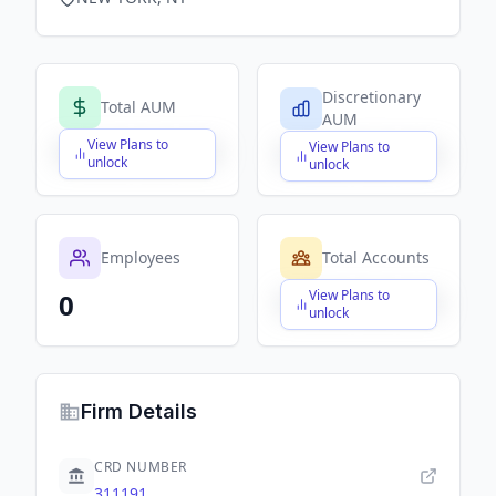
Discretionary
Total AUM
AUM
View Plans to
View Plans to
$X,XXX,XXX,XXX
$X,XXX,XXX,XXX
unlock
unlock
Employees
Total Accounts
View Plans to
0
$X,XXX,XXX,XXX
unlock
Firm Details
CRD NUMBER
311191