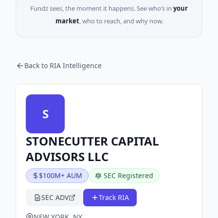
Fundz sees, the moment it happens. See who’s in
your
market
, who to reach, and why now.
Back to RIA Intelligence
S
STONECUTTER CAPITAL
ADVISORS LLC
$100M+ AUM
SEC Registered
SEC ADV
Track RIA
NEW YORK, NY