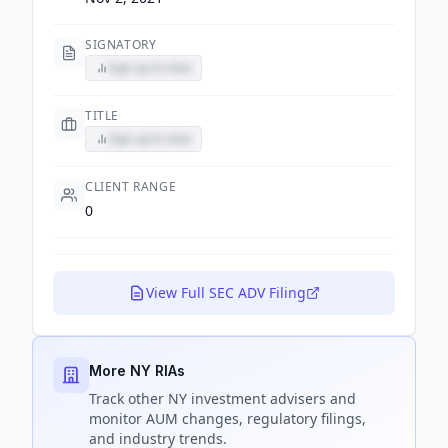
SIGNATORY
Sign up to view
TITLE
Sign up to view
CLIENT RANGE
0
View Full SEC ADV Filing
More NY RIAs
Track
other NY
investment advisers and
monitor AUM changes, regulatory filings,
and industry trends.