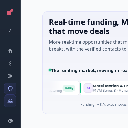
Real-time funding, M
that move deals
More real-time opportunities that 
breaks, with the verified contacts to 
The funding market, moving in rea
Matel Motion & Energy S
M
Today
eries Unknown · Manufacturing
$17M Series B · Manufacturin
Funding, M&A, exec moves &