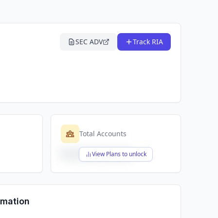
SEC ADV
Track RIA
Total Accounts
$X,XXX,XXX,XXX
View Plans to unlock
rmation