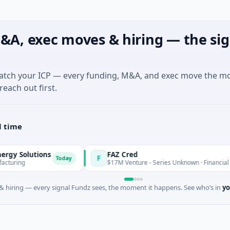
&A, exec moves & hiring — the sig
match your ICP — every funding, M&A, and exec move the m
reach out first.
l time
olutions
FAZ Cred
F
Today
g
$17M Venture - Series Unknown · Financial Service
 hiring — every signal Fundz sees, the moment it happens. See who’s in
yo