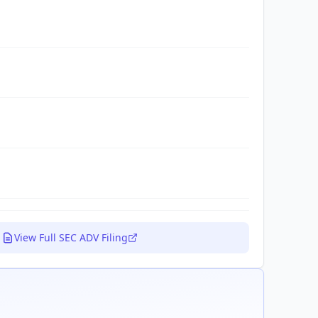
View Full SEC ADV Filing