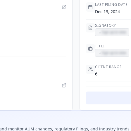
LAST FILING DATE
Dec 13, 2024
SIGNATORY
Sign up to view
TITLE
Sign up to view
CLIENT RANGE
6
and monitor AUM changes, regulatory filings, and industry trends.