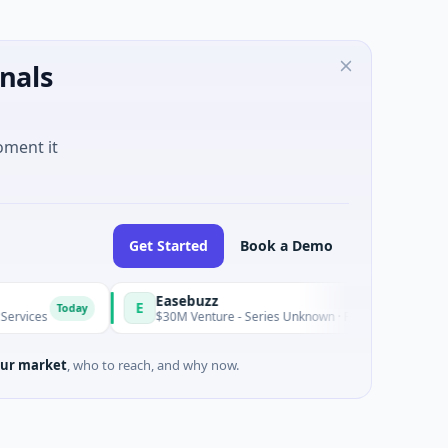
nals
oment it
Get Started
Book a Demo
Easebuzz
E
Today
Today
s
$30M Venture - Series Unknown · Financial Services
ur market
, who to reach, and why now.