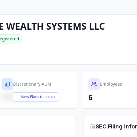
 WEALTH SYSTEMS LLC
egistered
Discretionary AUM
Employees
6
$X,XXX,XXX,XXX
View Plans to unlock
SEC Filing Info