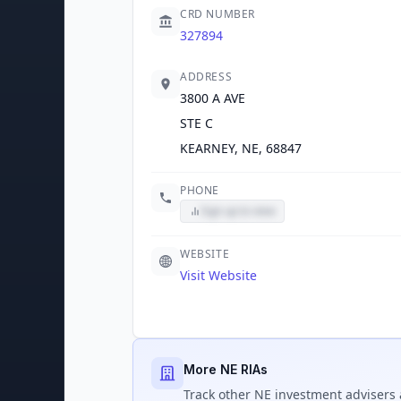
CRD NUMBER
327894
ADDRESS
3800 A AVE
STE C
KEARNEY, NE, 68847
PHONE
Sign up to view
WEBSITE
Visit Website
More NE RIAs
Track
other NE
investment advisers 