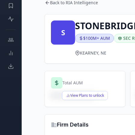
Back to RIA Intelligence
STONEBRIDGE
S
$100M+ AUM
SEC R
KEARNEY, NE
Total AUM
$X,XXX,XXX,XXX
View Plans to unlock
Firm Details