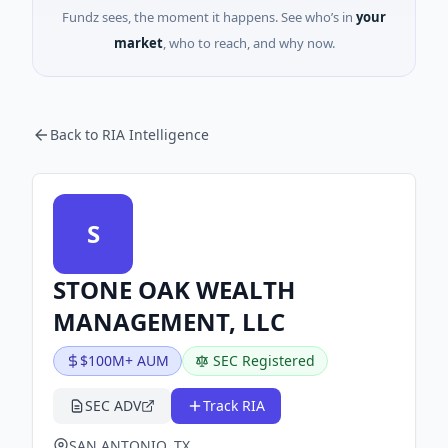
Fundz sees, the moment it happens. See who’s in
your
market
, who to reach, and why now.
Back to RIA Intelligence
S
STONE OAK WEALTH
MANAGEMENT, LLC
$100M+ AUM
SEC Registered
SEC ADV
Track RIA
SAN ANTONIO, TX