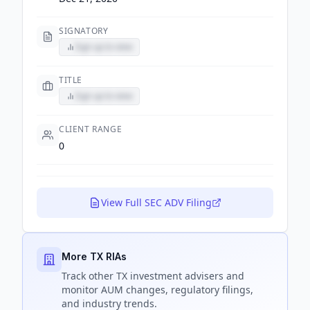
SIGNATORY
Sign up to view
TITLE
Sign up to view
CLIENT RANGE
0
View Full SEC ADV Filing
More TX RIAs
Track
other TX
investment advisers and
monitor AUM changes, regulatory filings,
and industry trends.