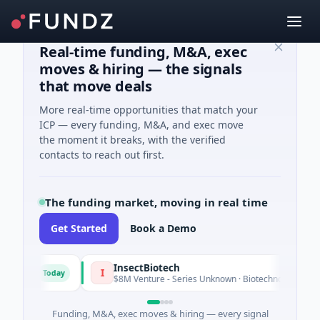
Real-time funding, M&A, exec
moves & hiring — the signals
that move deals
More real-time opportunities that match your
ICP — every funding, M&A, and exec move
the moment it breaks, with the verified
contacts to reach out first.
The funding market, moving in real time
Get Started
Book a Demo
InsectBiotech
I
Today
merce
$8M Venture - Series Unknown · Biotechnology · Jaén, A
Funding, M&A, exec moves & hiring — every signal