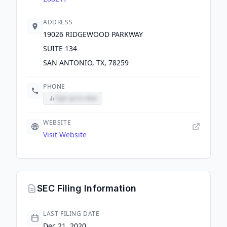
ADDRESS
19026 RIDGEWOOD PARKWAY
SUITE 134
SAN ANTONIO, TX, 78259
PHONE
Sign up to view
WEBSITE
Visit Website
SEC Filing Information
LAST FILING DATE
Dec 21, 2020