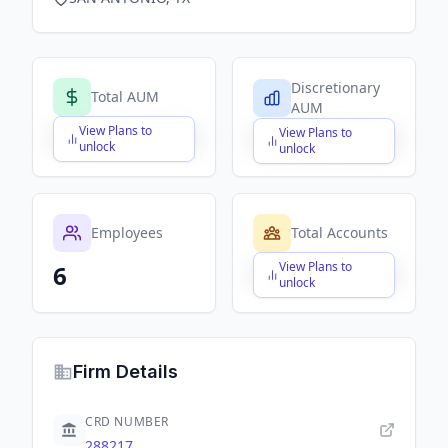
Discretionary
Total AUM
AUM
View Plans to
View Plans to
$X,XXX,XXX,XXX
$X,XXX,XXX,XXX
unlock
unlock
Employees
Total Accounts
View Plans to
6
$X,XXX,XXX,XXX
unlock
Firm Details
CRD NUMBER
288217