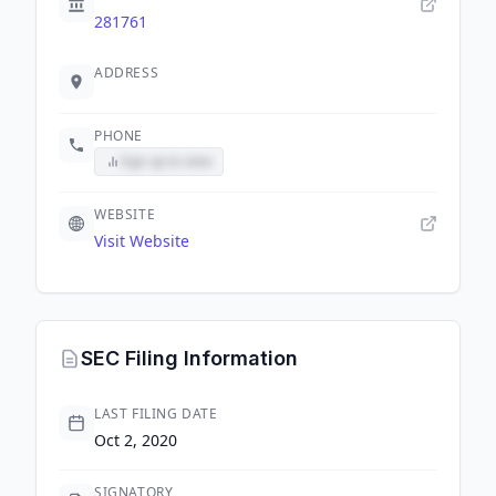
281761
ADDRESS
PHONE
Sign up to view
WEBSITE
Visit Website
SEC Filing Information
LAST FILING DATE
Oct 2, 2020
SIGNATORY