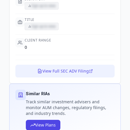
Sign up to view
TITLE
Sign up to view
CLIENT RANGE
0
View Full SEC ADV Filing
Similar RIAs
Track
similar
investment advisers and
monitor AUM changes, regulatory filings,
and industry trends.
View Plans