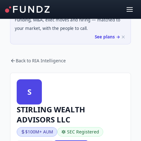
Funding, M&A, exec moves and hiring — matched to
your market, with the people to call.
See plans →
Back to RIA Intelligence
S
STIRLING WEALTH
ADVISORS LLC
$100M+ AUM
SEC Registered