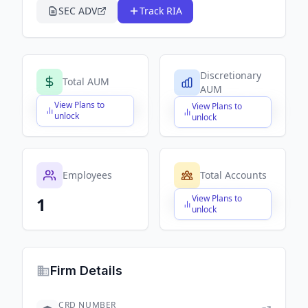
SEC ADV
Track RIA
Discretionary
Total AUM
AUM
View Plans to
View Plans to
$X,XXX,XXX,XXX
$X,XXX,XXX,XXX
unlock
unlock
Employees
Total Accounts
View Plans to
1
$X,XXX,XXX,XXX
unlock
Firm Details
CRD NUMBER