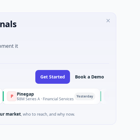
nals
oment it
Get Started
Book a Demo
Pinegap
Fluxco
F
Yesterday
$8M Series A · Financial Services
$26M Seed · Artificial I
ur market
, who to reach, and why now.