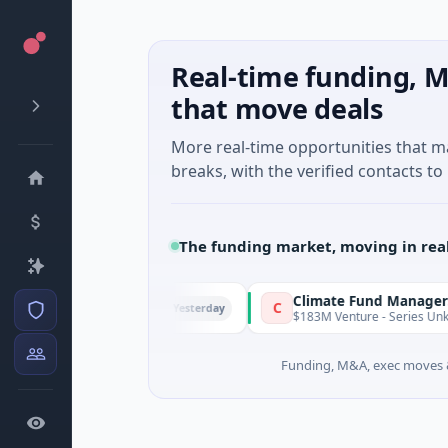
Real-time funding, M
that move deals
More real-time opportunities that 
breaks, with the verified contacts to 
The funding market, moving in rea
FunVenture
Climate Fund Managers
C
Yesterday
$1M Seed · Gaming
$183M Venture - Series Unknown · 
Funding, M&A, exec moves &