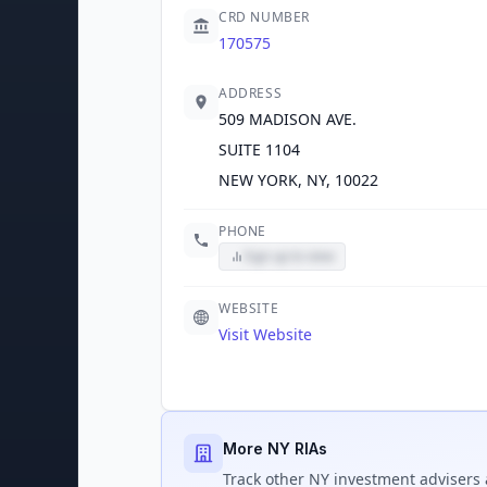
CRD NUMBER
170575
ADDRESS
509 MADISON AVE.
SUITE 1104
NEW YORK, NY, 10022
PHONE
Sign up to view
WEBSITE
Visit Website
More NY RIAs
Track
other NY
investment advisers 