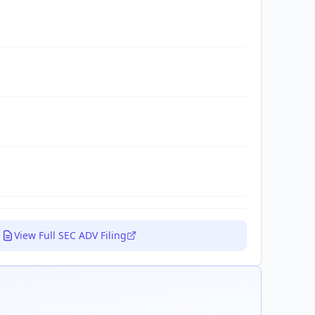
View Full SEC ADV Filing