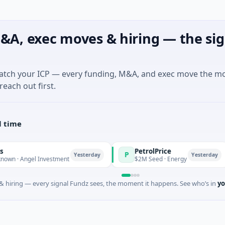
&A, exec moves & hiring — the sig
match your ICP — every funding, M&A, and exec move the m
reach out first.
l time
PetrolPrice
P
P
Yesterday
Yesterday
Angel Investment
$2M Seed · Energy
 hiring — every signal Fundz sees, the moment it happens. See who’s in
yo