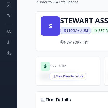
Back to RIA Intelligence
STEWART AS
S
$100M+ AUM
SEC R
NEW YORK, NY
Total AUM
$X,XXX,XXX,XXX
View Plans to unlock
Firm Details