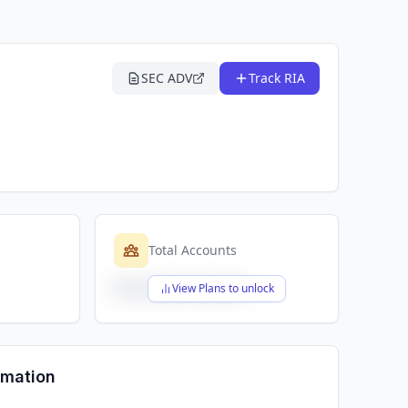
SEC ADV
Track RIA
Total Accounts
$X,XXX,XXX,XXX
View Plans to unlock
rmation