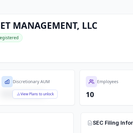
SET MANAGEMENT, LLC
egistered
Discretionary AUM
Employees
10
$X,XXX,XXX,XXX
View Plans to unlock
SEC Filing Info