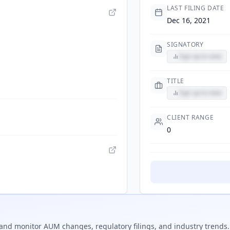
LAST FILING DATE
Dec 16, 2021
SIGNATORY
Sign up to view
TITLE
Sign up to view
CLIENT RANGE
0
and monitor AUM changes, regulatory filings, and industry trends.