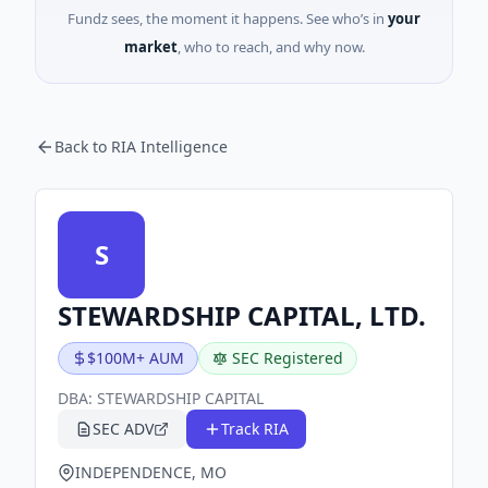
Fundz sees, the moment it happens. See who’s in
your
market
, who to reach, and why now.
Back to RIA Intelligence
S
STEWARDSHIP CAPITAL, LTD.
$100M+ AUM
SEC Registered
DBA:
STEWARDSHIP CAPITAL
SEC ADV
Track RIA
INDEPENDENCE, MO