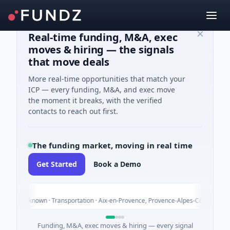
Real-time funding, M&A, exec
moves & hiring — the signals
that move deals
More real-time opportunities that match your
ICP — every funding, M&A, and exec move
the moment it breaks, with the verified
contacts to reach out first.
The funding market, moving in real time
Get Started
Book a Demo
To
es Unknown · Transportation · Aix-en-Provence, Provence-Alpes-Côte d'Azur
Funding, M&A, exec moves & hiring — every signal