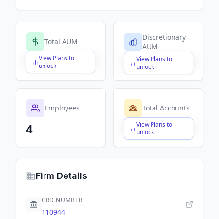
Discretionary
Total AUM
AUM
View Plans to
View Plans to
$X,XXX,XXX,XXX
$X,XXX,XXX,XXX
unlock
unlock
Employees
Total Accounts
View Plans to
4
$X,XXX,XXX,XXX
unlock
Firm Details
CRD NUMBER
110944