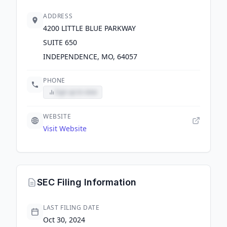
ADDRESS
4200 LITTLE BLUE PARKWAY
SUITE 650
INDEPENDENCE, MO, 64057
PHONE
Sign up to view
WEBSITE
Visit Website
SEC Filing Information
LAST FILING DATE
Oct 30, 2024