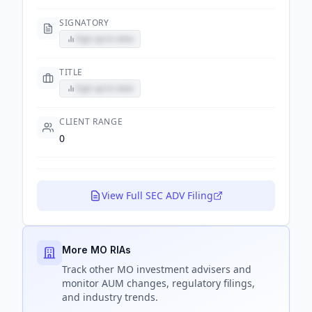
SIGNATORY
Sign up to view
TITLE
Sign up to view
CLIENT RANGE
0
View Full SEC ADV Filing
More MO RIAs
Track
other MO
investment advisers and
monitor AUM changes, regulatory filings,
and industry trends.