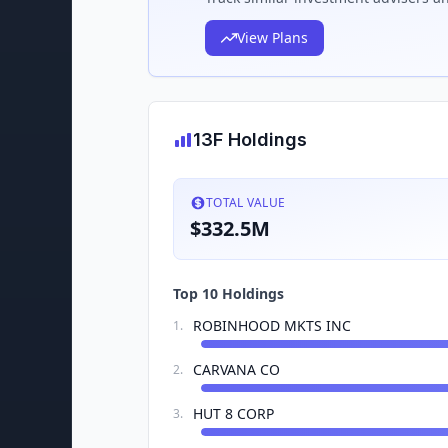
View Plans
13F Holdings
TOTAL VALUE
$332.5M
Top 10 Holdings
ROBINHOOD MKTS INC
1
.
CARVANA CO
2
.
HUT 8 CORP
3
.