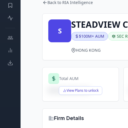
Back to RIA Intelligence
STEADVIEW 
S
$100M+ AUM
SEC R
HONG KONG
Total AUM
$X,XXX,XXX,XXX
View Plans to unlock
Firm Details