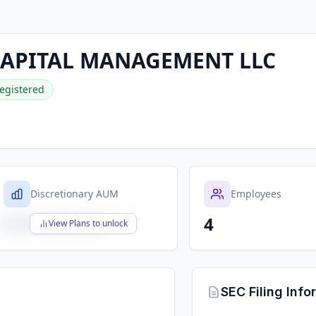
CAPITAL MANAGEMENT LLC
egistered
Discretionary AUM
Employees
4
$X,XXX,XXX,XXX
View Plans to unlock
SEC Filing Info