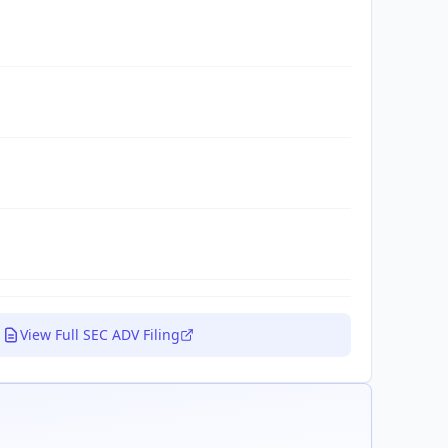
View Full SEC ADV Filing