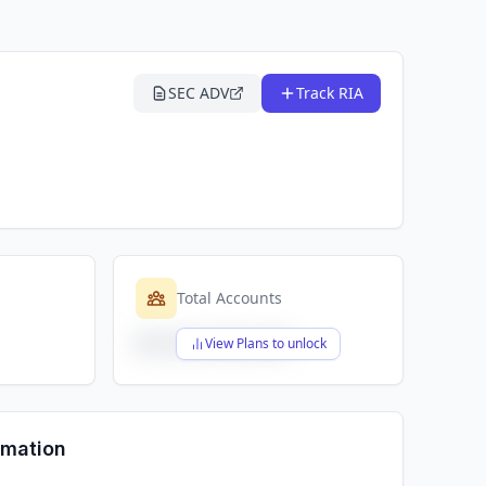
SEC ADV
Track RIA
Total Accounts
$X,XXX,XXX,XXX
View Plans to unlock
rmation