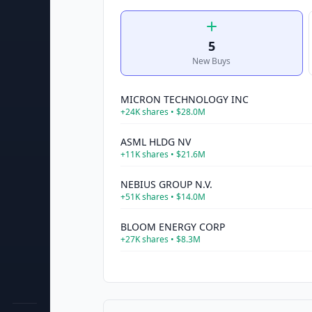
5
New Buys
MICRON TECHNOLOGY INC
+
24K
shares •
$28.0M
ASML HLDG NV
+
11K
shares •
$21.6M
NEBIUS GROUP N.V.
+
51K
shares •
$14.0M
BLOOM ENERGY CORP
+
27K
shares •
$8.3M
SPACE EXPLORATION TECHN CORP
+
48K
shares •
$8.1M