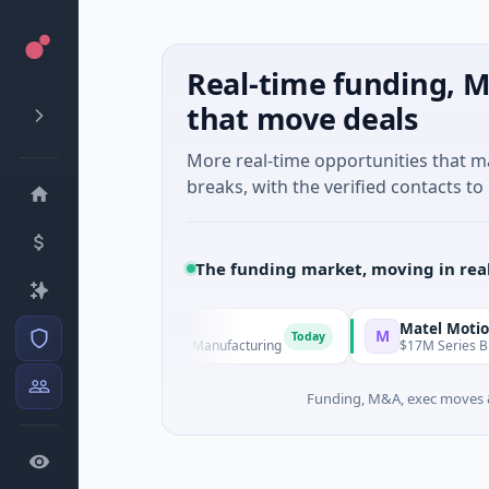
Real-time funding, M
that move deals
More real-time opportunities that 
breaks, with the verified contacts to 
The funding market, moving in rea
Matel Motion & Energy
M
Today
 Series Unknown · Manufacturing
$17M Series B · Manufactu
Funding, M&A, exec moves &