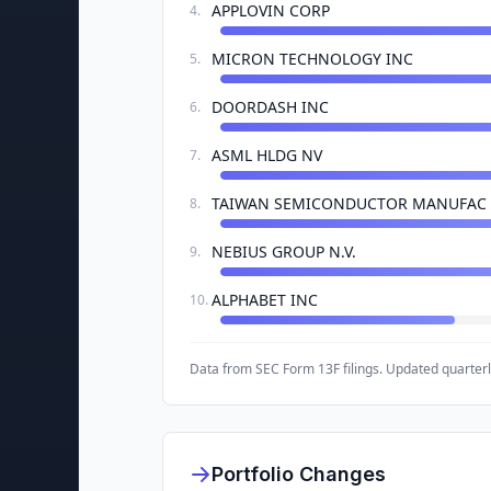
APPLOVIN CORP
4
.
MICRON TECHNOLOGY INC
5
.
DOORDASH INC
6
.
ASML HLDG NV
7
.
TAIWAN SEMICONDUCTOR MANUFAC
8
.
NEBIUS GROUP N.V.
9
.
ALPHABET INC
10
.
Data from SEC Form 13F filings. Updated quarterl
Portfolio Changes