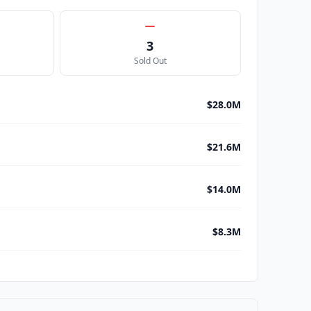
3
Sold Out
$28.0M
$21.6M
$14.0M
$8.3M
$8.1M