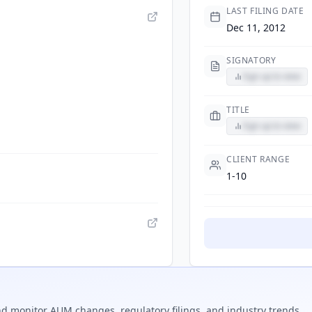
LAST FILING DATE
Dec 11, 2012
SIGNATORY
Sign up to view
TITLE
Sign up to view
CLIENT RANGE
1-10
d monitor AUM changes, regulatory filings, and industry trends.