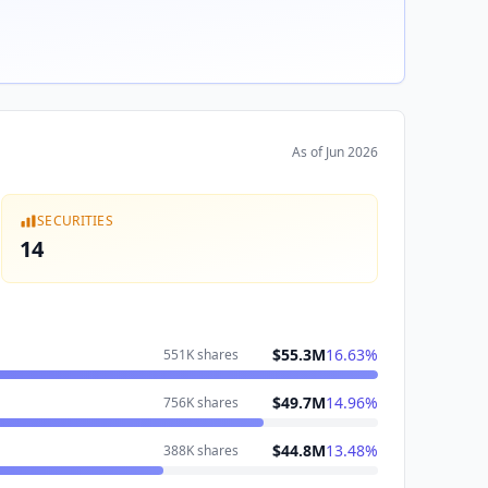
As of
Jun 2026
SECURITIES
14
$55.3M
16.63
%
551K
shares
$49.7M
14.96
%
756K
shares
$44.8M
13.48
%
388K
shares