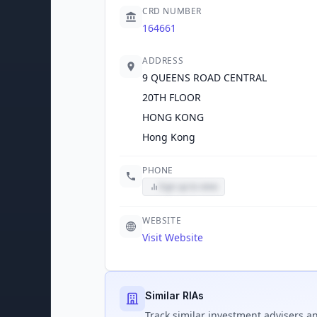
CRD NUMBER
164661
ADDRESS
9 QUEENS ROAD CENTRAL
20TH FLOOR
HONG KONG
Hong Kong
PHONE
Sign up to view
WEBSITE
Visit Website
Similar RIAs
Track
similar
investment advisers an