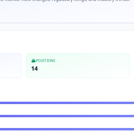
POSITIONS
14