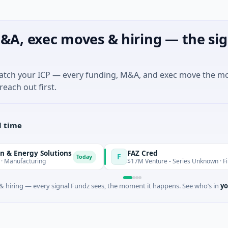
&A, exec moves & hiring — the sig
match your ICP — every funding, M&A, and exec move the m
reach out first.
l time
 Solutions
FAZ Cred
F
Today
ring
$17M Venture - Series Unknown · Financial Servi
 hiring — every signal Fundz sees, the moment it happens. See who’s in
yo