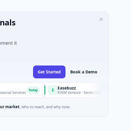
nals
oment it
Get Started
Book a Demo
Easebuzz
E
Today
Toda
ces
$30M Venture - Series Unknown · Financial Services
ur market
, who to reach, and why now.