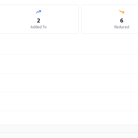
2
6
Added To
Reduced