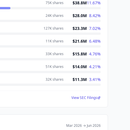
$38.8M
11.67
%
75K
shares
$28.0M
8.42
%
24K
shares
$23.3M
7.02
%
127K
shares
$21.6M
6.48
%
11K
shares
$15.8M
4.76
%
33K
shares
$14.0M
4.21
%
51K
shares
$11.3M
3.41
%
32K
shares
View SEC Filings
Mar 2026
→
Jun 2026