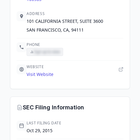
ADDRESS
101 CALIFORNIA STREET, SUITE 3600
SAN FRANCISCO, CA, 94111
PHONE
Sign up to view
WEBSITE
Visit Website
SEC Filing Information
LAST FILING DATE
Oct 29, 2015