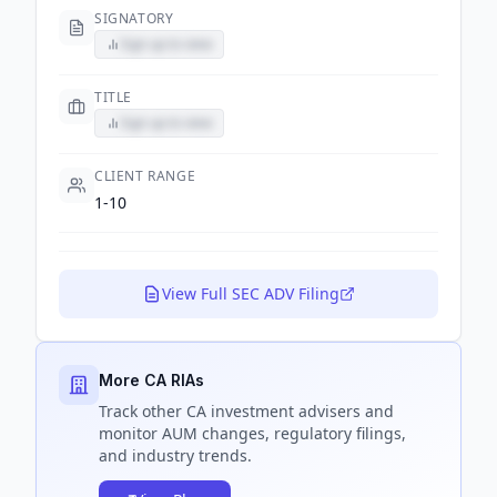
SIGNATORY
Sign up to view
TITLE
Sign up to view
CLIENT RANGE
1-10
View Full SEC ADV Filing
More CA RIAs
Track
other CA
investment advisers and
monitor AUM changes, regulatory filings,
and industry trends.