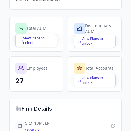
Discretionary
Total AUM
AUM
View Plans to
View Plans to
$X,XXX,XXX,XXX
$X,XXX,XXX,XXX
unlock
unlock
Employees
Total Accounts
View Plans to
27
$X,XXX,XXX,XXX
unlock
Firm Details
CRD NUMBER
106985