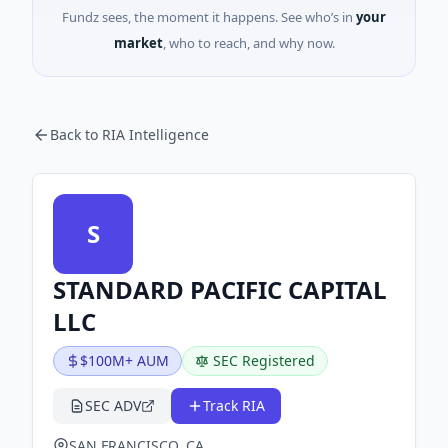
Fundz sees, the moment it happens. See who’s in
your
market
, who to reach, and why now.
Back to RIA Intelligence
S
STANDARD PACIFIC CAPITAL
LLC
$100M+ AUM
SEC Registered
SEC ADV
Track RIA
SAN FRANCISCO, CA