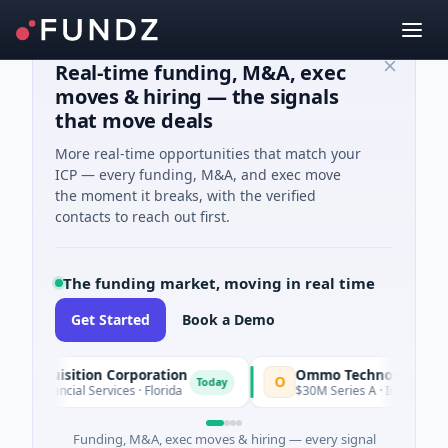
Real-time funding, M&A, exec
moves & hiring — the signals
that move deals
More real-time opportunities that match your
ICP — every funding, M&A, and exec move
the moment it breaks, with the verified
contacts to reach out first.
The funding market, moving in real time
Get Started
Book a Demo
e Acquisition Corporation
Ommo Technologies
O
Today
· Financial Services · Florida
$30M Series A · Information T
Funding, M&A, exec moves & hiring — every signal