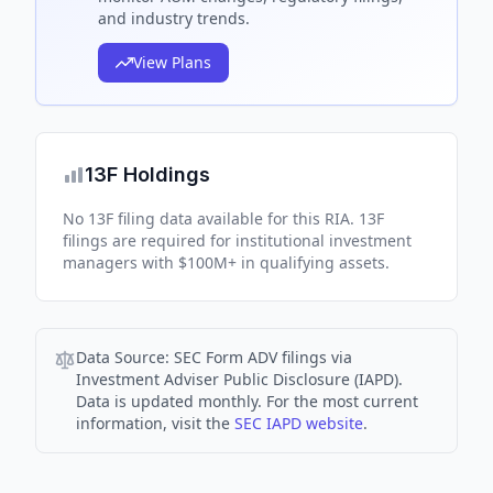
and industry trends.
View Plans
13F Holdings
No 13F filing data available for this RIA. 13F
filings are required for institutional investment
managers with $100M+ in qualifying assets.
Data Source:
SEC Form ADV filings via
Investment Adviser Public Disclosure (IAPD).
Data is updated monthly. For the most current
information, visit the
SEC IAPD website
.