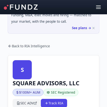
Funding, M&A, exec moves and hiring — matched to
your market, with the people to call.
See plans →
Back to RIA Intelligence
S
SQUARE ADVISORS, LLC
$100M+ AUM
SEC Registered
SEC ADV
Track RIA