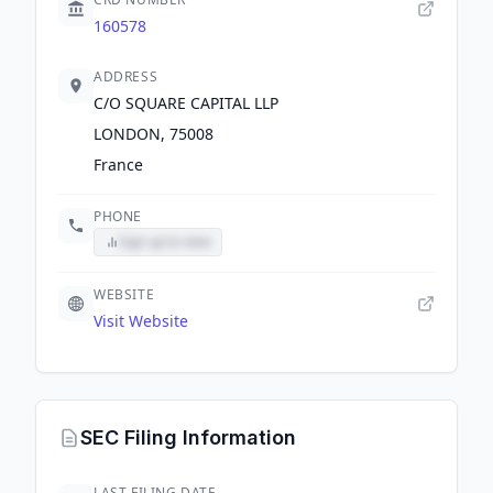
160578
ADDRESS
C/O SQUARE CAPITAL LLP
LONDON, 75008
France
PHONE
Sign up to view
WEBSITE
Visit Website
SEC Filing Information
LAST FILING DATE