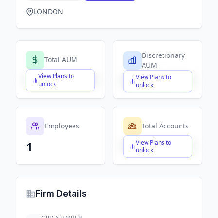
LONDON
Discretionary
Total AUM
AUM
View Plans to
View Plans to
$X,XXX,XXX,XXX
$X,XXX,XXX,XXX
unlock
unlock
Employees
Total Accounts
View Plans to
1
$X,XXX,XXX,XXX
unlock
Firm Details
CRD NUMBER