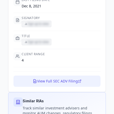
Dec 8, 2021
SIGNATORY
Sign up to view
TITLE
Sign up to view
CLIENT RANGE
4
View Full SEC ADV Filing
Similar RIAs
Track
similar
investment advisers and
monitor AUM changes, regulatory filings,