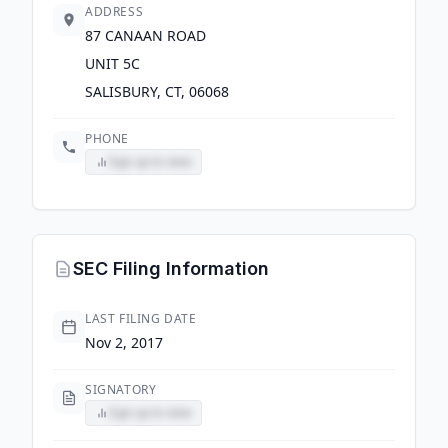
ADDRESS
87 CANAAN ROAD
UNIT 5C
SALISBURY, CT, 06068
PHONE
Sign up to view
SEC Filing Information
LAST FILING DATE
Nov 2, 2017
SIGNATORY
Sign up to view