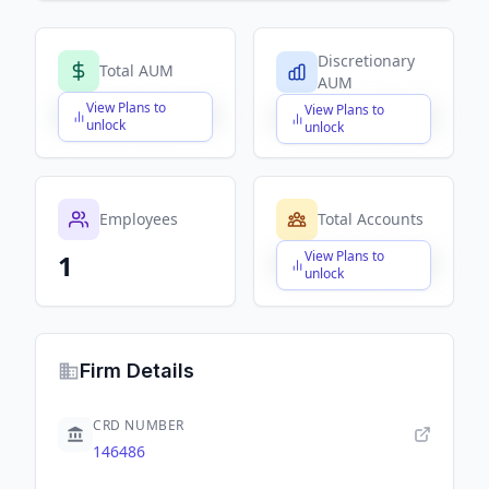
Discretionary
Total AUM
AUM
View Plans to
View Plans to
$X,XXX,XXX,XXX
$X,XXX,XXX,XXX
unlock
unlock
Employees
Total Accounts
View Plans to
1
$X,XXX,XXX,XXX
unlock
Firm Details
CRD NUMBER
146486