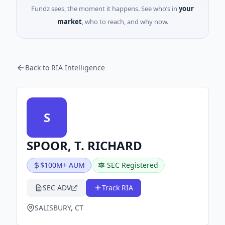
Fundz sees, the moment it happens. See who’s in
your
market
, who to reach, and why now.
Back to RIA Intelligence
S
SPOOR, T. RICHARD
$100M+ AUM
SEC Registered
SEC ADV
Track RIA
SALISBURY, CT