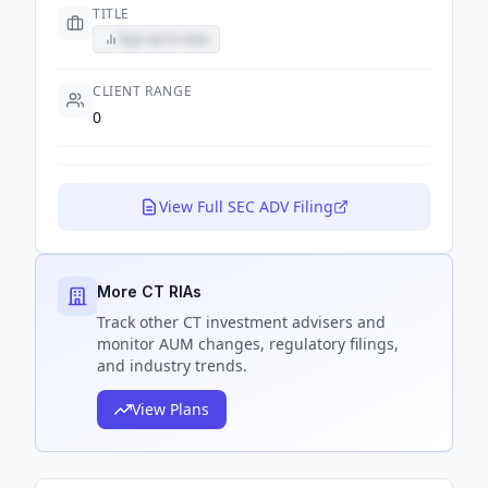
TITLE
Sign up to view
CLIENT RANGE
0
View Full SEC ADV Filing
More CT RIAs
Track
other CT
investment advisers and
monitor AUM changes, regulatory filings,
and industry trends.
View Plans