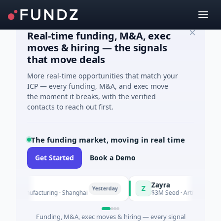
Real-time funding, M&A, exec
moves & hiring — the signals
that move deals
More real-time opportunities that match your
ICP — every funding, M&A, and exec move
the moment it breaks, with the verified
contacts to reach out first.
The funding market, moving in real time
Get Started
Book a Demo
Zayra
Z
Yesterday
 · Manufacturing · Shanghai
$3M Seed · Artificial Intellige
Funding, M&A, exec moves & hiring — every signal