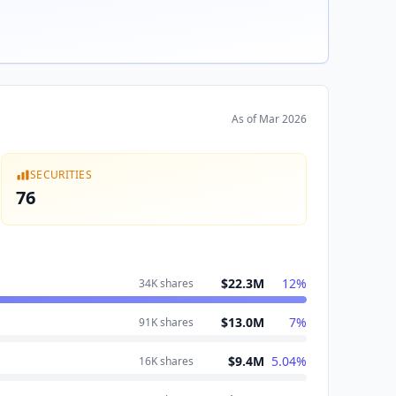
As of
Mar 2026
SECURITIES
76
$22.3M
12
%
34K
shares
$13.0M
7
%
91K
shares
$9.4M
5.04
%
16K
shares