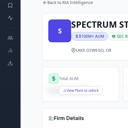
Back to RIA Intelligence
SPECTRUM ST
S
$100M+ AUM
SEC R
LAKE OSWEGO, OR
Total AUM
$X,XXX,XXX,XXX
View Plans to unlock
Firm Details