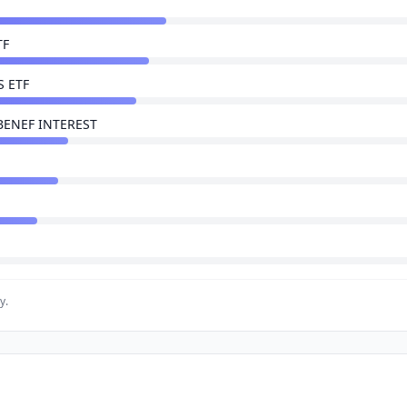
TF
 ETF
BENEF INTEREST
y.