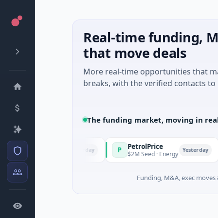
Real-time funding, M
that move deals
More real-time opportunities that 
breaks, with the verified contacts to 
The funding market, moving in rea
PetrolPrice
Pi
P
P
Yesterday
Yesterday
 Investment
$2M Seed · Energy
$8M
Funding, M&A, exec moves &