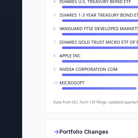
ISHARES U.S. TREASURY BOND ETF
4
.
ISHARES 1-3 YEAR TREASURY BOND E
5
.
VANGUARD FTSE DEVELOPED MARKETS
6
.
ISHARES GOLD TRUST MICRO ETF OF 
7
.
APPLE INC
8
.
NVIDIA CORPORATION COM
9
.
MICROSOFT
10
.
Data from SEC Form 13F filings. Updated quarterl
Portfolio Changes