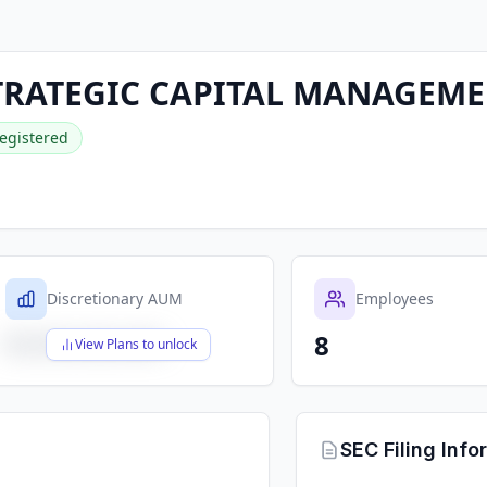
RATEGIC CAPITAL MANAGEMEN
egistered
Discretionary AUM
Employees
8
$X,XXX,XXX,XXX
View Plans to unlock
SEC Filing Info