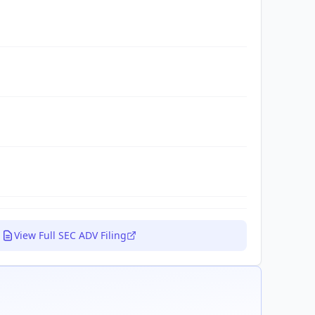
View Full SEC ADV Filing