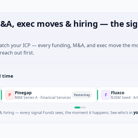
&A, exec moves & hiring — the sig
match your ICP — every funding, M&A, and exec move the m
reach out first.
l time
negap
Fluxco
F
Yesterday
 Series A · Financial Services
$26M Seed · Artificial Intell
 hiring — every signal Fundz sees, the moment it happens. See who’s in
yo