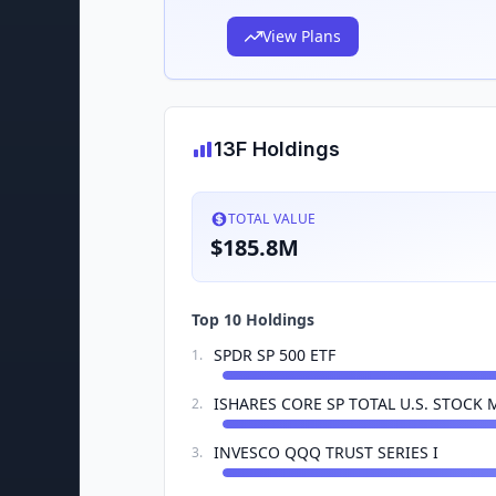
View Plans
13F Holdings
TOTAL VALUE
$185.8M
Top 10 Holdings
SPDR SP 500 ETF
1
.
ISHARES CORE SP TOTAL U.S. STOCK 
2
.
INVESCO QQQ TRUST SERIES I
3
.