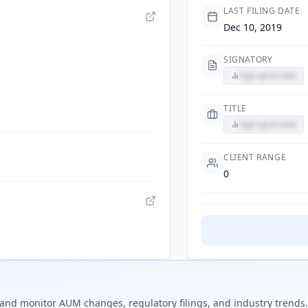
LAST FILING DATE
Dec 10, 2019
SIGNATORY
Sign up to view
TITLE
Sign up to view
CLIENT RANGE
0
and monitor AUM changes, regulatory filings, and industry trends.