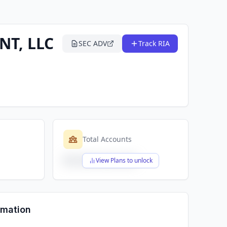
T, LLC
SEC ADV
Track RIA
Total Accounts
$X,XXX,XXX,XXX
View Plans to unlock
rmation