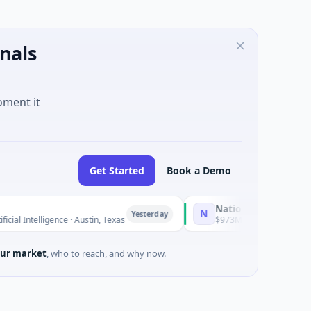
nals
oment it
Get Started
Book a Demo
National Made in Italy Fund
N
Yesterday
Y
igence · Austin, Texas
$973M Corporate Round · Energy
ur market
, who to reach, and why now.