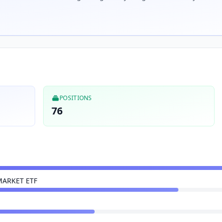
POSITIONS
76
MARKET ETF