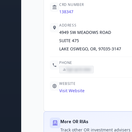
CRD NUMBER
138347
ADDRESS
4949 SW MEADOWS ROAD
SUITE 475
LAKE OSWEGO, OR, 97035-3147
PHONE
Sign up to view
WEBSITE
Visit Website
More OR RIAs
Track
other OR
investment advisers 