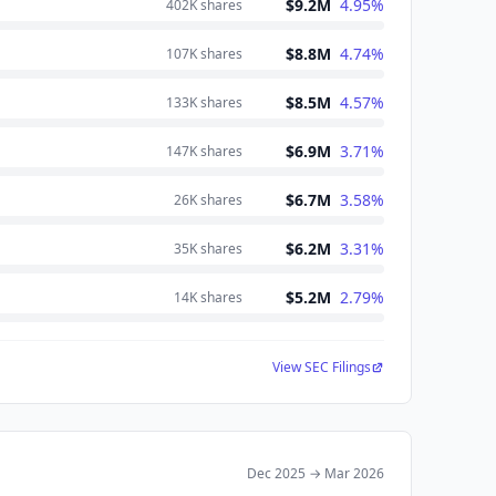
$9.2M
4.95
%
402K
shares
$8.8M
4.74
%
107K
shares
$8.5M
4.57
%
133K
shares
$6.9M
3.71
%
147K
shares
$6.7M
3.58
%
26K
shares
$6.2M
3.31
%
35K
shares
$5.2M
2.79
%
14K
shares
View SEC Filings
Dec 2025
→
Mar 2026