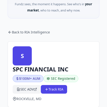
Fundz sees, the moment it happens. See who’s in
your
market
, who to reach, and why now.
Back to RIA Intelligence
S
SPC FINANCIAL INC
$100M+ AUM
SEC Registered
SEC ADV
Track RIA
ROCKVILLE, MD