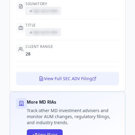
SIGNATORY
Sign up to view
TITLE
Sign up to view
CLIENT RANGE
28
View Full SEC ADV Filing
More MD RIAs
Track
other MD
investment advisers and
monitor AUM changes, regulatory filings,
and industry trends.
View Plans