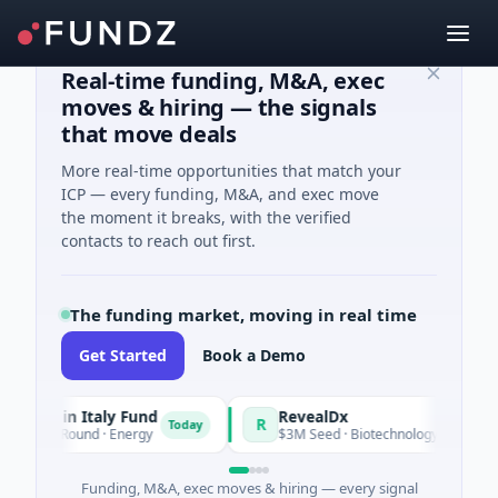
Real-time funding, M&A, exec
moves & hiring — the signals
that move deals
More real-time opportunities that match your
ICP — every funding, M&A, and exec move
the moment it breaks, with the verified
contacts to reach out first.
The funding market, moving in real time
Get Started
Book a Demo
ade in Italy Fund
RevealDx
R
Today
ate Round · Energy
$3M Seed · Biotechnology · Seattle, Was
Funding, M&A, exec moves & hiring — every signal