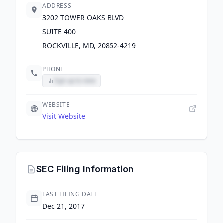
ADDRESS
3202 TOWER OAKS BLVD
SUITE 400
ROCKVILLE, MD, 20852-4219
PHONE
Sign up to view
WEBSITE
Visit Website
SEC Filing Information
LAST FILING DATE
Dec 21, 2017