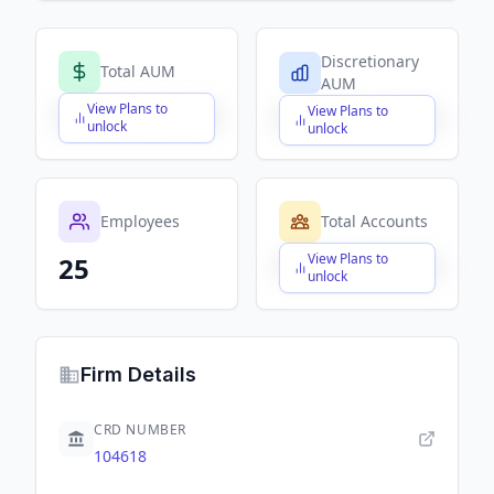
Discretionary
Total AUM
AUM
View Plans to
View Plans to
$X,XXX,XXX,XXX
$X,XXX,XXX,XXX
unlock
unlock
Employees
Total Accounts
View Plans to
25
$X,XXX,XXX,XXX
unlock
Firm Details
CRD NUMBER
104618