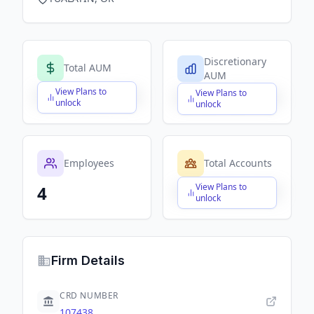
Discretionary
Total AUM
AUM
View Plans to
View Plans to
$X,XXX,XXX,XXX
$X,XXX,XXX,XXX
unlock
unlock
Employees
Total Accounts
View Plans to
4
$X,XXX,XXX,XXX
unlock
Firm Details
CRD NUMBER
107438