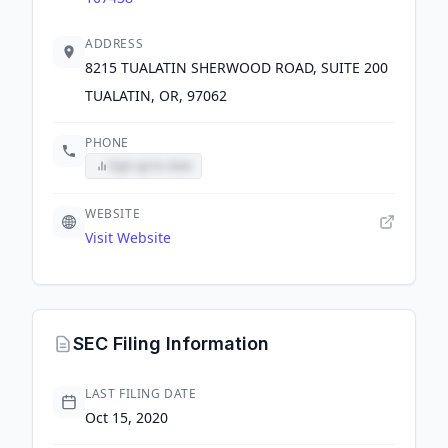
ADDRESS
8215 TUALATIN SHERWOOD ROAD, SUITE 200
TUALATIN, OR, 97062
PHONE
Sign up to view
WEBSITE
Visit Website
SEC Filing Information
LAST FILING DATE
Oct 15, 2020