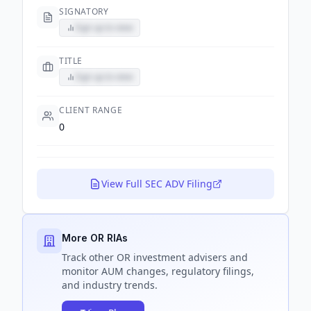
SIGNATORY
Sign up to view
TITLE
Sign up to view
CLIENT RANGE
0
View Full SEC ADV Filing
More OR RIAs
Track
other OR
investment advisers and
monitor AUM changes, regulatory filings,
and industry trends.