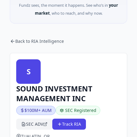
Fundz sees, the moment it happens. See who’s in
your
market
, who to reach, and why now.
Back to RIA Intelligence
S
SOUND INVESTMENT
MANAGEMENT INC
$100M+ AUM
SEC Registered
SEC ADV
Track RIA
TUALATIN, OR