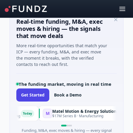
Real-time funding, M&A, exec
moves & hiring — the signals
that move deals
More real-time opportunities that match your
ICP — every funding, M&A, and exec move
the moment it breaks, with the verified
contacts to reach out first.
The funding market, moving in real time
Get Started
Book a Demo
Matel Motion & Energy Solutions
M
Today
Today
acturing
$17M Series B · Manufacturing
Funding, M&A, exec moves & hiring — every signal