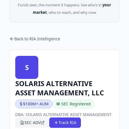
Fundz sees, the moment it happens. See who’s in
your
market
, who to reach, and why now.
Back to RIA Intelligence
S
SOLARIS ALTERNATIVE
ASSET MANAGEMENT, LLC
$100M+ AUM
SEC Registered
DBA:
SOLARIS ALTERNATIVE ASSET MANAGEMENT
SEC ADV
Track RIA