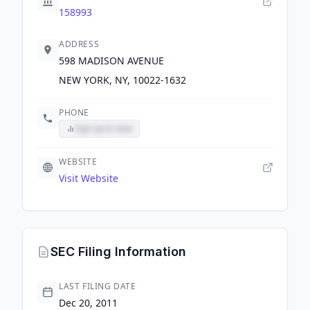
158993
ADDRESS
598 MADISON AVENUE
NEW YORK, NY, 10022-1632
PHONE
Sign up to view
WEBSITE
Visit Website
SEC Filing Information
LAST FILING DATE
Dec 20, 2011