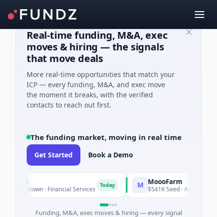
Real-time funding, M&A, exec
moves & hiring — the signals
that move deals
More real-time opportunities that match your
ICP — every funding, M&A, and exec move
the moment it breaks, with the verified
contacts to reach out first.
The funding market, moving in real time
Get Started
Book a Demo
ncial
MoooFarm
M
Today
s Unknown · Financial Services
$541K Seed · Agriculture And
Funding, M&A, exec moves & hiring — every signal