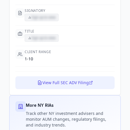
SIGNATORY
Sign up to view
TITLE
Sign up to view
CLIENT RANGE
1-10
View Full SEC ADV Filing
More NY RIAs
Track
other NY
investment advisers and
monitor AUM changes, regulatory filings,
and industry trends.