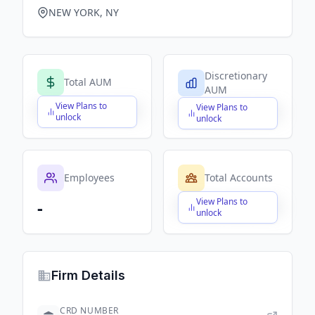
NEW YORK, NY
Discretionary
Total AUM
AUM
View Plans to
View Plans to
$X,XXX,XXX,XXX
$X,XXX,XXX,XXX
unlock
unlock
Employees
Total Accounts
View Plans to
-
$X,XXX,XXX,XXX
unlock
Firm Details
CRD NUMBER