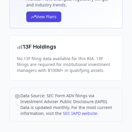
and industry trends.
View Plans
13F Holdings
No 13F filing data available for this RIA. 13F
filings are required for institutional investment
managers with $100M+ in qualifying assets.
Data Source:
SEC Form ADV filings via
Investment Adviser Public Disclosure (IAPD).
Data is updated monthly. For the most current
information, visit the
SEC IAPD website
.