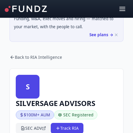
Funding, M&A, exec moves and hiring — matched to
your market, with the people to call.
See plans →
Back to RIA Intelligence
S
SILVERSAGE ADVISORS
$100M+ AUM
SEC Registered
SEC ADV
Track RIA