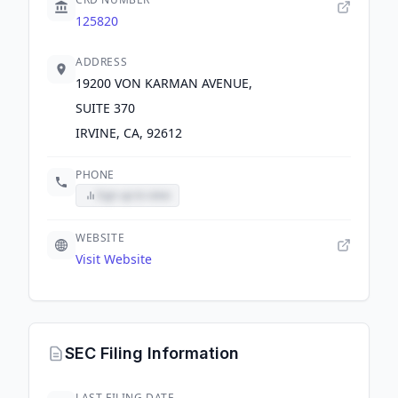
125820
ADDRESS
19200 VON KARMAN AVENUE,
SUITE 370
IRVINE, CA, 92612
PHONE
Sign up to view
WEBSITE
Visit Website
SEC Filing Information
LAST FILING DATE