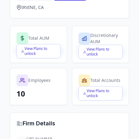
IRVINE, CA
Discretionary
Total AUM
AUM
View Plans to
View Plans to
$X,XXX,XXX,XXX
$X,XXX,XXX,XXX
unlock
unlock
Employees
Total Accounts
View Plans to
10
$X,XXX,XXX,XXX
unlock
Firm Details
CRD NUMBER