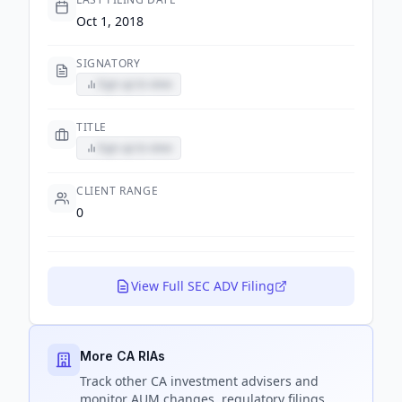
Oct 1, 2018
SIGNATORY
Sign up to view
TITLE
Sign up to view
CLIENT RANGE
0
View Full SEC ADV Filing
More CA RIAs
Track
other CA
investment advisers and
monitor AUM changes, regulatory filings,