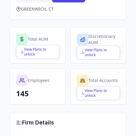
GREENWICH, CT
Discretionary
Total AUM
AUM
View Plans to
View Plans to
$X,XXX,XXX,XXX
$X,XXX,XXX,XXX
unlock
unlock
Employees
Total Accounts
View Plans to
145
$X,XXX,XXX,XXX
unlock
Firm Details