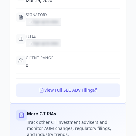
Mar 29, 2020
SIGNATORY
Sign up to view
TITLE
Sign up to view
CLIENT RANGE
0
View Full SEC ADV Filing
More CT RIAs
Track
other CT
investment advisers and
monitor AUM changes, regulatory filings,
and industry trends.