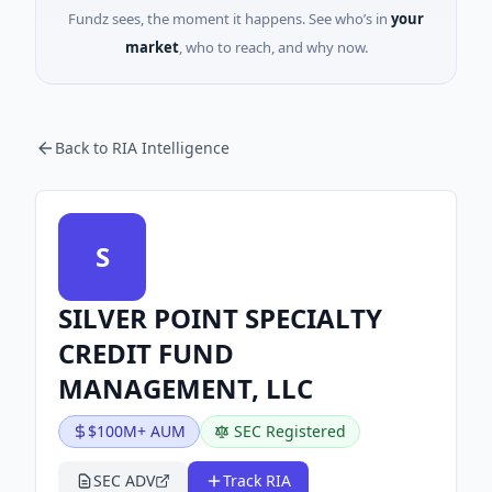
Fundz sees, the moment it happens. See who’s in
your
market
, who to reach, and why now.
Back to RIA Intelligence
S
SILVER POINT SPECIALTY
CREDIT FUND
MANAGEMENT, LLC
$100M+ AUM
SEC Registered
SEC ADV
Track RIA