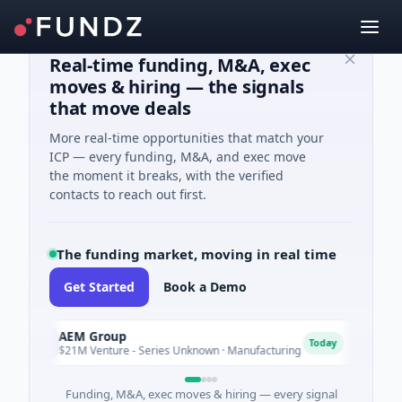
Real-time funding, M&A, exec
moves & hiring — the signals
that move deals
More real-time opportunities that match your
ICP — every funding, M&A, and exec move
the moment it breaks, with the verified
contacts to reach out first.
The funding market, moving in real time
Get Started
Book a Demo
AEM Group
Mate
A
M
Today
$21M Venture - Series Unknown · Manufacturing
$17M 
Funding, M&A, exec moves & hiring — every signal