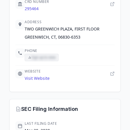
CRD NUMBER
295464
ADDRESS
TWO GREENWICH PLAZA, FIRST FLOOR
GREENWICH, CT, 06830-6353
PHONE
Sign up to view
WEBSITE
Visit Website
SEC Filing Information
LAST FILING DATE