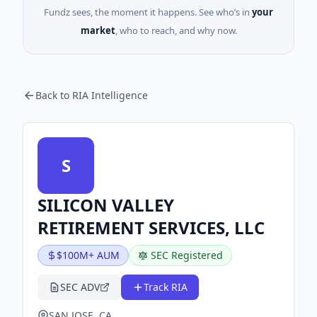
Fundz sees, the moment it happens. See who’s in
your
market
, who to reach, and why now.
Back to RIA Intelligence
S
SILICON VALLEY
RETIREMENT SERVICES, LLC
$100M+ AUM
SEC Registered
SEC ADV
Track RIA
SAN JOSE, CA