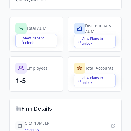
Discretionary
Total AUM
AUM
View Plans to
View Plans to
$X,XXX,XXX,XXX
$X,XXX,XXX,XXX
unlock
unlock
Employees
Total Accounts
View Plans to
1-5
$X,XXX,XXX,XXX
unlock
Firm Details
CRD NUMBER
154756