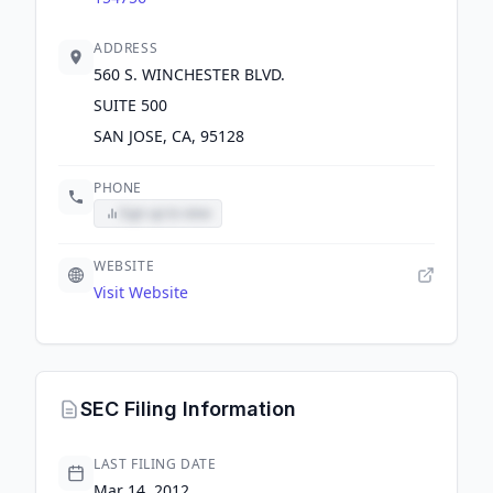
ADDRESS
560 S. WINCHESTER BLVD.
SUITE 500
SAN JOSE, CA, 95128
PHONE
Sign up to view
WEBSITE
Visit Website
SEC Filing Information
LAST FILING DATE
Mar 14, 2012