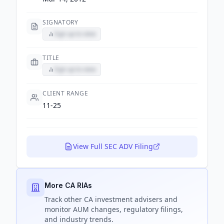
SIGNATORY
Sign up to view
TITLE
Sign up to view
CLIENT RANGE
11-25
View Full SEC ADV Filing
More CA RIAs
Track
other CA
investment advisers and
monitor AUM changes, regulatory filings,
and industry trends.