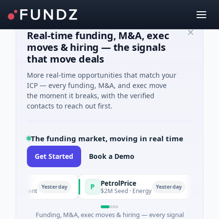
Real-time funding, M&A, exec
moves & hiring — the signals
that move deals
More real-time opportunities that match your
ICP — every funding, M&A, and exec move
the moment it breaks, with the verified
contacts to reach out first.
The funding market, moving in real time
Get Started
Book a Demo
PetrolPrice
Pin
P
P
Yesterday
Yesterday
nvestment
$2M Seed · Energy
$8M S
Funding, M&A, exec moves & hiring — every signal