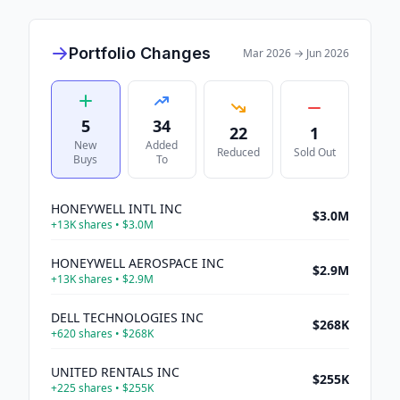
Portfolio Changes
Mar 2026
→
Jun 2026
5
34
22
1
New
Added
Reduced
Sold Out
Buys
To
HONEYWELL INTL INC
$3.0M
+
13K
shares •
$3.0M
HONEYWELL AEROSPACE INC
$2.9M
+
13K
shares •
$2.9M
DELL TECHNOLOGIES INC
$268K
+
620
shares •
$268K
UNITED RENTALS INC
$255K
+
225
shares •
$255K