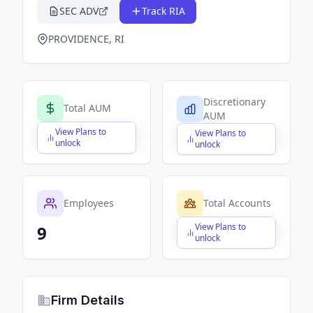
SEC ADV
Track RIA
PROVIDENCE, RI
Discretionary
Total AUM
AUM
View Plans to
View Plans to
$X,XXX,XXX,XXX
$X,XXX,XXX,XXX
unlock
unlock
Employees
Total Accounts
View Plans to
9
$X,XXX,XXX,XXX
unlock
Firm Details