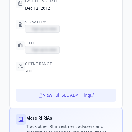
LAST FILING DATE
Dec 12, 2012
SIGNATORY
Sign up to view
TITLE
Sign up to view
CLIENT RANGE
200
View Full SEC ADV Filing
More RI RIAs
Track
other RI
investment advisers and