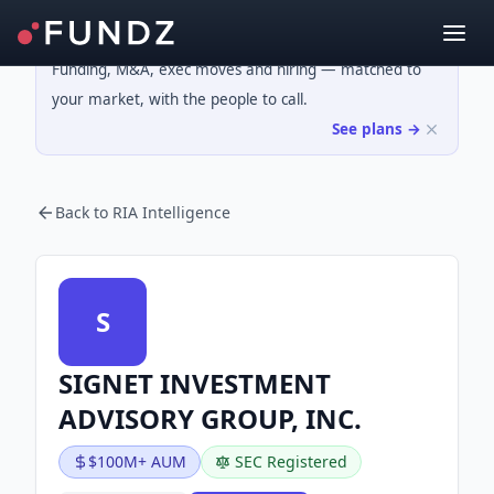
Funding, M&A, exec moves and hiring — matched to
your market, with the people to call.
See plans →
Back to RIA Intelligence
S
SIGNET INVESTMENT
ADVISORY GROUP, INC.
$100M+ AUM
SEC Registered