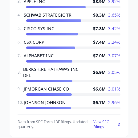
APPLE INC
$8.9M
3.92
%
3
.
SCHWAB STRATEGIC TR
$8.3M
3.65
%
4
.
CISCO SYS INC
$7.8M
3.42
%
5
.
CSX CORP
$7.4M
3.24
%
6
.
ALPHABET INC
$7.0M
3.07
%
7
.
BERKSHIRE HATHAWAY INC
$6.9M
3.05
%
8
.
DEL
JPMORGAN CHASE CO
$6.8M
3.01
%
9
.
JOHNSON JOHNSON
$6.7M
2.96
%
10
.
Data from SEC Form 13F filings. Updated
View SEC
quarterly.
Filings