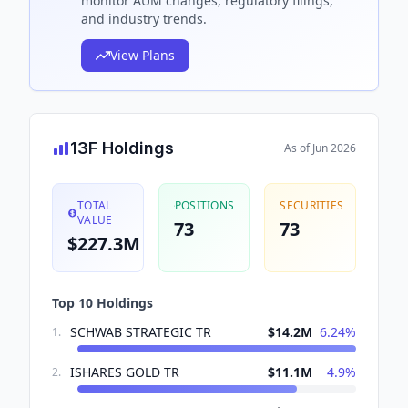
monitor AUM changes, regulatory filings,
and industry trends.
View Plans
13F Holdings
As of
Jun 2026
TOTAL
POSITIONS
SECURITIES
VALUE
73
73
$227.3M
Top 10 Holdings
SCHWAB STRATEGIC TR
$14.2M
6.24
%
1
.
ISHARES GOLD TR
$11.1M
4.9
%
2
.