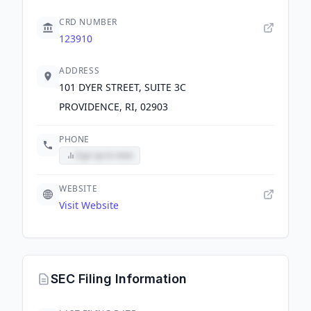
CRD NUMBER
123910
ADDRESS
101 DYER STREET, SUITE 3C
PROVIDENCE, RI, 02903
PHONE
Sign up to view
WEBSITE
Visit Website
SEC Filing Information