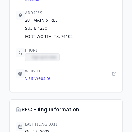
ADDRESS
201 MAIN STREET
SUITE 1230
FORT WORTH, TX, 76102
PHONE
Sign up to view
WEBSITE
Visit Website
SEC Filing Information
LAST FILING DATE
Oct 18, 2022