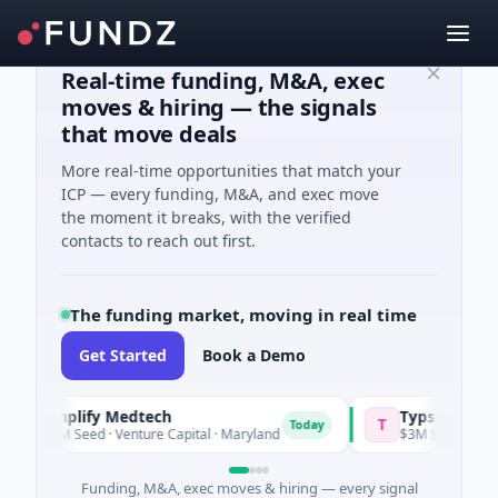
Real-time funding, M&A, exec
moves & hiring — the signals
that move deals
More real-time opportunities that match your
ICP — every funding, M&A, and exec move
the moment it breaks, with the verified
contacts to reach out first.
The funding market, moving in real time
Get Started
Book a Demo
Amplify Medtech
Typsy Beauty
T
Today
$1M Seed · Venture Capital · Maryland
$3M Seed · E Comme
Funding, M&A, exec moves & hiring — every signal