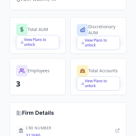
Discretionary
Total AUM
AUM
View Plans to
View Plans to
$X,XXX,XXX,XXX
$X,XXX,XXX,XXX
unlock
unlock
Employees
Total Accounts
View Plans to
3
$X,XXX,XXX,XXX
unlock
Firm Details
CRD NUMBER
312686