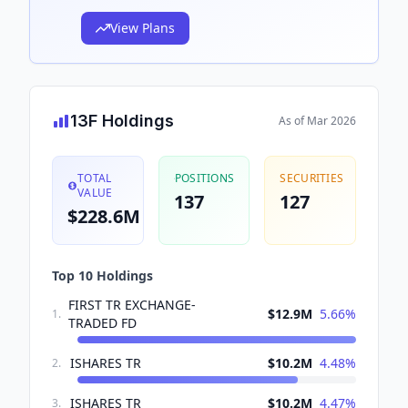
View Plans
13F Holdings
As of
Mar 2026
TOTAL
POSITIONS
SECURITIES
VALUE
137
127
$228.6M
Top 10 Holdings
FIRST TR EXCHANGE-
$12.9M
5.66
%
1
.
TRADED FD
ISHARES TR
$10.2M
4.48
%
2
.
ISHARES TR
$10.2M
4.47
%
3
.