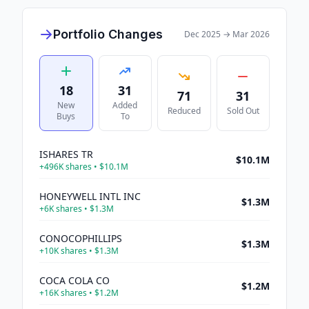
Portfolio Changes
Dec 2025
→
Mar 2026
18
31
71
31
New
Added
Reduced
Sold Out
Buys
To
ISHARES TR
$10.1M
+
496K
shares •
$10.1M
HONEYWELL INTL INC
$1.3M
+
6K
shares •
$1.3M
CONOCOPHILLIPS
$1.3M
+
10K
shares •
$1.3M
COCA COLA CO
$1.2M
+
16K
shares •
$1.2M