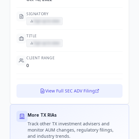
SIGNATORY
Sign up to view
TITLE
Sign up to view
CLIENT RANGE
0
View Full SEC ADV Filing
More TX RIAs
Track
other TX
investment advisers and
monitor AUM changes, regulatory filings,
and industry trends.