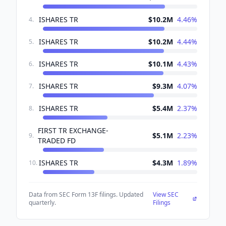
ISHARES TR
$10.2M
4.46
%
4
.
ISHARES TR
$10.2M
4.44
%
5
.
ISHARES TR
$10.1M
4.43
%
6
.
ISHARES TR
$9.3M
4.07
%
7
.
ISHARES TR
$5.4M
2.37
%
8
.
FIRST TR EXCHANGE-
$5.1M
2.23
%
9
.
TRADED FD
ISHARES TR
$4.3M
1.89
%
10
.
Data from SEC Form 13F filings. Updated
View SEC
quarterly.
Filings