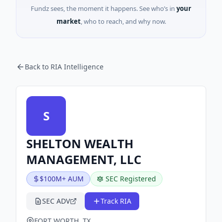
Fundz sees, the moment it happens. See who’s in
your
market
, who to reach, and why now.
Back to RIA Intelligence
S
SHELTON WEALTH
MANAGEMENT, LLC
$100M+ AUM
SEC Registered
SEC ADV
Track RIA
FORT WORTH, TX