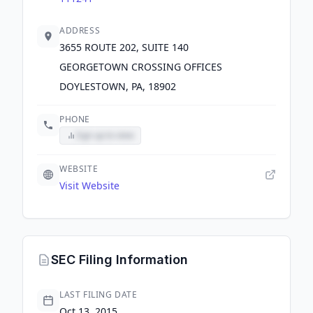
ADDRESS
3655 ROUTE 202, SUITE 140
GEORGETOWN CROSSING OFFICES
DOYLESTOWN, PA, 18902
PHONE
Sign up to view
WEBSITE
Visit Website
SEC Filing Information
LAST FILING DATE
Oct 13, 2015