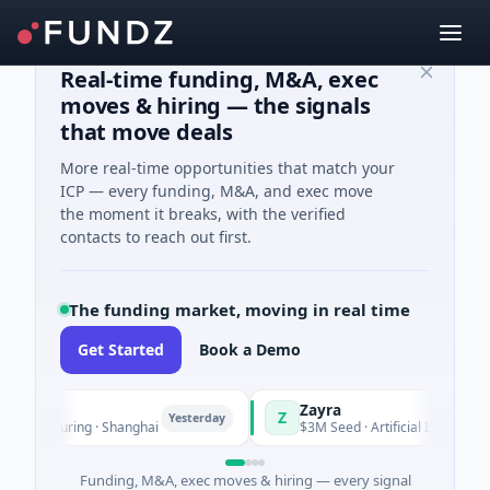
Real-time funding, M&A, exec
moves & hiring — the signals
that move deals
More real-time opportunities that match your
ICP — every funding, M&A, and exec move
the moment it breaks, with the verified
contacts to reach out first.
The funding market, moving in real time
Get Started
Book a Demo
Zayra
Z
Yesterday
Y
ufacturing · Shanghai
$3M Seed · Artificial Intelligence
Funding, M&A, exec moves & hiring — every signal