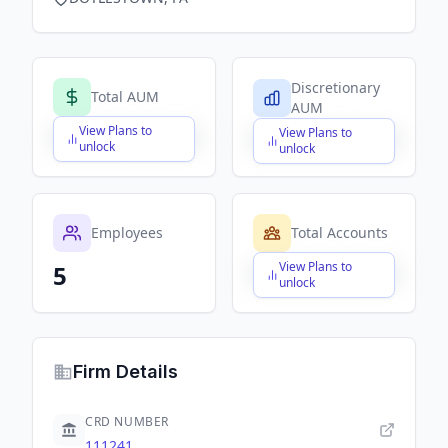
Discretionary
Total AUM
AUM
View Plans to
View Plans to
$X,XXX,XXX,XXX
$X,XXX,XXX,XXX
unlock
unlock
Employees
Total Accounts
View Plans to
5
$X,XXX,XXX,XXX
unlock
Firm Details
CRD NUMBER
111241