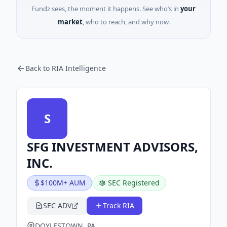
Fundz sees, the moment it happens. See who’s in
your
market
, who to reach, and why now.
Back to RIA Intelligence
S
SFG INVESTMENT ADVISORS,
INC.
$100M+ AUM
SEC Registered
SEC ADV
Track RIA
DOYLESTOWN, PA