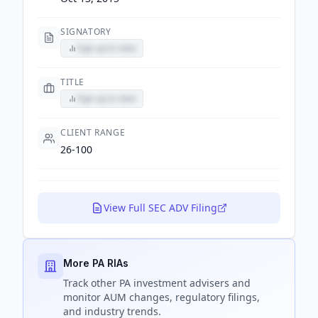
SIGNATORY
Sign up to view
TITLE
Sign up to view
CLIENT RANGE
26-100
View Full SEC ADV Filing
More PA RIAs
Track
other PA
investment advisers and
monitor AUM changes, regulatory filings,
and industry trends.