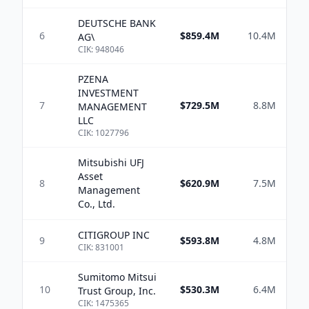
DEUTSCHE BANK
6
$859.4M
10.4M
$1
AG\
CIK:
948046
PZENA
INVESTMENT
7
$729.5M
8.8M
$
MANAGEMENT
LLC
CIK:
1027796
Mitsubishi UFJ
Asset
8
$620.9M
7.5M
Management
Co., Ltd.
CITIGROUP INC
9
$593.8M
4.8M
$
CIK:
831001
Sumitomo Mitsui
10
$530.3M
6.4M
$1
Trust Group, Inc.
CIK:
1475365