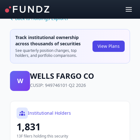
Back to Holdings Explorer
Track institutional ownership
across thousands of securities
View Plans
See quarterly position changes, top
holders, and portfolio comparisons.
WELLS FARGO CO
W
CUSIP:
949746101
·
Q2 2026
Institutional Holders
1,831
13F filers holding this security