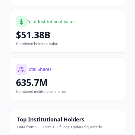
Total Institutional Value
$51.38B
Combined holdings value
Total Shares
635.7M
Combined institutional shares
Top Institutional Holders
Data from SEC Form 13F filings. Updated quarterly.