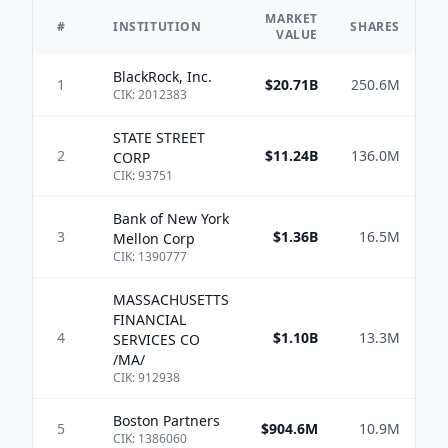
MARKET
#
INSTITUTION
SHARES
VALUE
BlackRock, Inc.
1
$20.71B
250.6M
CIK:
2012383
STATE STREET
2
$11.24B
136.0M
$3
CORP
CIK:
93751
Bank of New York
3
$1.36B
16.5M
$3
Mellon Corp
CIK:
1390777
MASSACHUSETTS
FINANCIAL
4
$1.10B
13.3M
$2
SERVICES CO
/MA/
CIK:
912938
Boston Partners
5
$904.6M
10.9M
$
CIK:
1386060