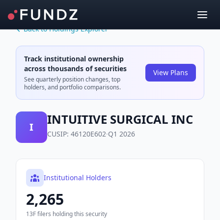
Back to Holdings Explorer
Track institutional ownership
across thousands of securities
View Plans
See quarterly position changes, top
holders, and portfolio comparisons.
INTUITIVE SURGICAL INC
I
CUSIP:
46120E602
·
Q1 2026
Institutional Holders
2,265
13F filers holding this security