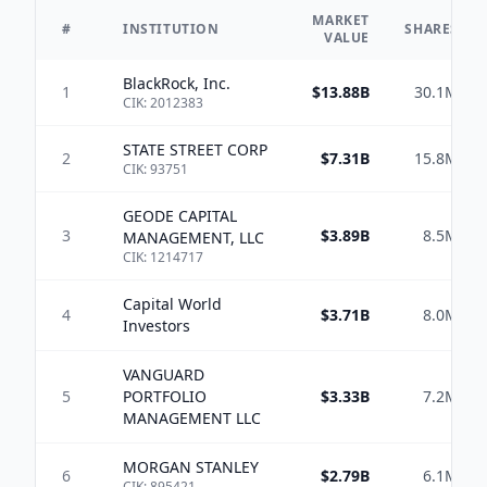
MARKET
#
INSTITUTION
SHARES
VALUE
BlackRock, Inc.
1
$13.88B
30.1M
CIK:
2012383
STATE STREET CORP
2
$7.31B
15.8M
CIK:
93751
GEODE CAPITAL
3
$3.89B
8.5M
MANAGEMENT, LLC
CIK:
1214717
Capital World
4
$3.71B
8.0M
Investors
VANGUARD
5
PORTFOLIO
$3.33B
7.2M
MANAGEMENT LLC
MORGAN STANLEY
6
$2.79B
6.1M
CIK:
895421