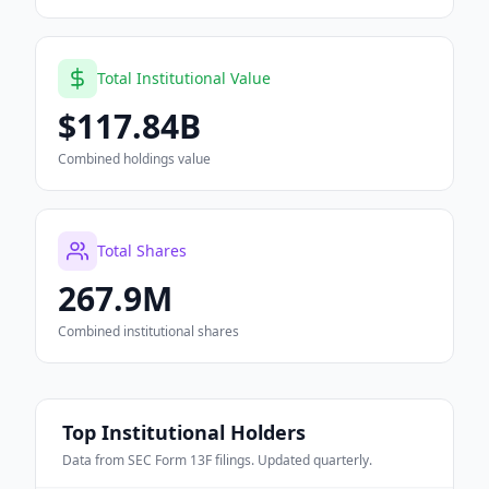
Total Institutional Value
$117.84B
Combined holdings value
Total Shares
267.9M
Combined institutional shares
Top Institutional Holders
Data from SEC Form 13F filings. Updated quarterly.