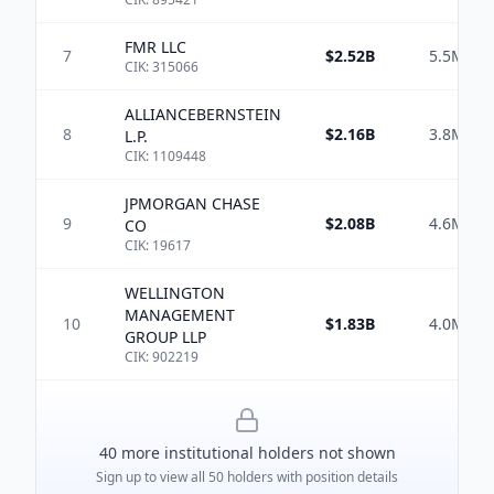
FMR LLC
7
$2.52B
5.5M
CIK:
315066
ALLIANCEBERNSTEIN
8
$2.16B
3.8M
L.P.
CIK:
1109448
JPMORGAN CHASE
9
$2.08B
4.6M
CO
CIK:
19617
WELLINGTON
MANAGEMENT
10
$1.83B
4.0M
GROUP LLP
CIK:
902219
40
more institutional holder
s
not shown
Sign up to view all
50
holders with position details