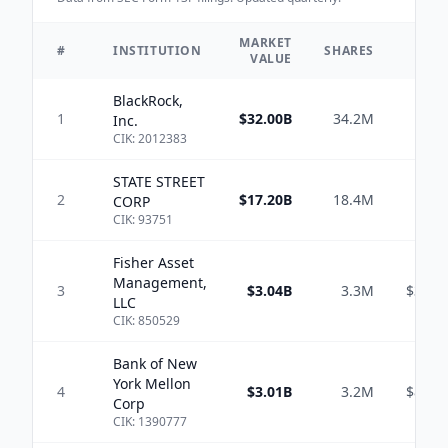
MARKET
TO
#
INSTITUTION
SHARES
VALUE
A
BlackRock,
1
$32.00B
34.2M
$4.
Inc.
CIK:
2012383
STATE STREET
2
$17.20B
18.4M
$1.
CORP
CIK:
93751
Fisher Asset
Management,
3
$3.04B
3.3M
$386.
LLC
CIK:
850529
Bank of New
York Mellon
4
$3.01B
3.2M
$873.
Corp
CIK:
1390777