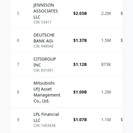
JENNISON
ASSOCIATES
5
$2.03B
2.2M
$214.
LLC
CIK:
53417
DEUTSCHE
6
$1.37B
1.5M
$199.
BANK AG\
CIK:
948046
CITIGROUP
7
$1.12B
873K
$56.
INC
CIK:
831001
Mitsubishi
UFJ Asset
8
$1.09B
1.2M
Management
Co., Ltd.
LPL Financial
9
$1.07B
1.1M
$819.
LLC
CIK:
1403438