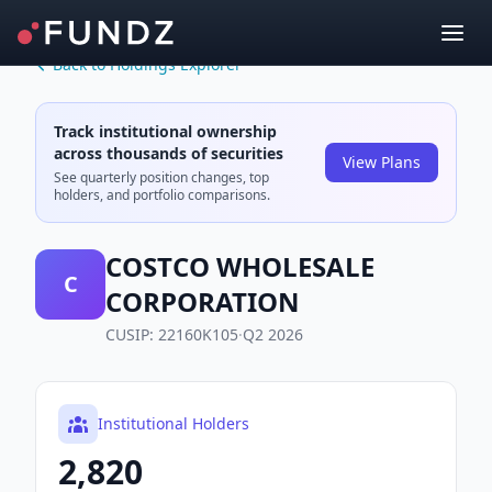
Back to Holdings Explorer
Track institutional ownership
across thousands of securities
View Plans
See quarterly position changes, top
holders, and portfolio comparisons.
COSTCO WHOLESALE
C
CORPORATION
CUSIP:
22160K105
·
Q2 2026
Institutional Holders
2,820