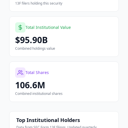
13F filers holding this security
Total Institutional Value
$95.90B
Combined holdings value
Total Shares
106.6M
Combined institutional shares
Top Institutional Holders
Data from SEC Form 13F filings. Updated quarterly.