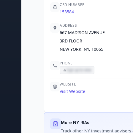
CRD NUMBER
153584
ADDRESS
667 MADISON AVENUE
3RD FLOOR
NEW YORK, NY, 10065
PHONE
Sign up to view
WEBSITE
Visit Website
More NY RIAs
Track
other NY
investment advisers 