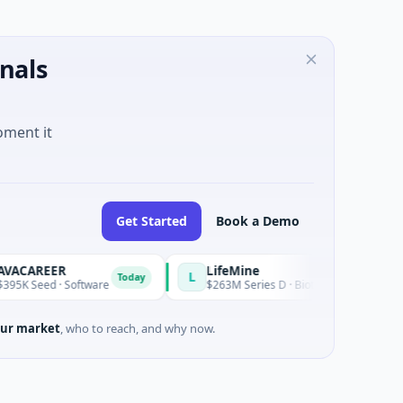
nals
oment it
Get Started
Book a Demo
REER
LifeMine
L
Today
eed · Software
$263M Series D · Biotechnology · Watertown, 
ur market
, who to reach, and why now.