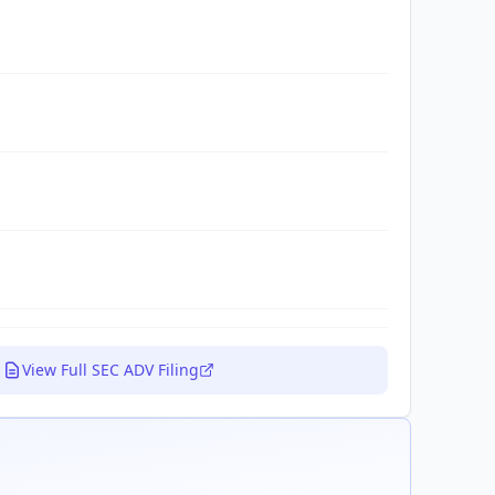
View Full SEC ADV Filing