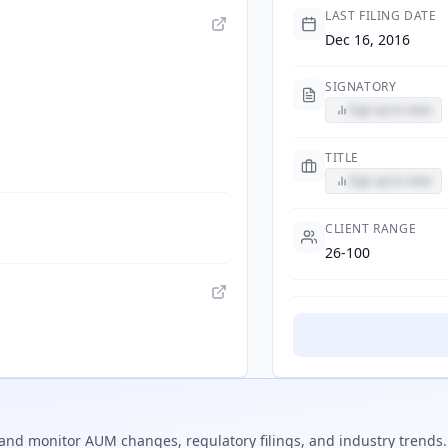
LAST FILING DATE
Dec 16, 2016
SIGNATORY
Sign up to view
TITLE
Sign up to view
CLIENT RANGE
26-100
and monitor AUM changes, regulatory filings, and industry trends.