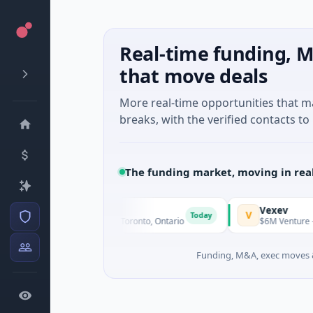
Real-time funding, M
that move deals
More real-time opportunities that 
breaks, with the verified contacts to 
The funding market, moving in rea
G3 Goldfields
Vexev
G
V
Today
$1M Seed · Mining · Toronto, Ontario
$6M Venture - Series
Funding, M&A, exec moves &