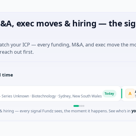
&A, exec moves & hiring — the sig
match your ICP — every funding, M&A, and exec move the m
reach out first.
l time
AVACA
A
Today
 Unknown · Biotechnology · Sydney, New South Wales
$395K S
 hiring — every signal Fundz sees, the moment it happens. See who’s in
yo