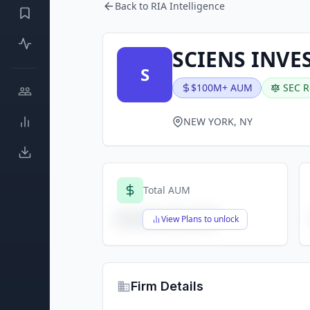
Back to RIA Intelligence
SCIENS INV
S
$100M+ AUM
SEC R
NEW YORK, NY
Total AUM
$X,XXX,XXX,XXX
View Plans to unlock
Firm Details