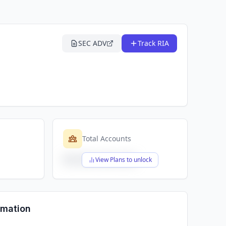
SEC ADV
Track RIA
Total Accounts
$X,XXX,XXX,XXX
View Plans to unlock
rmation