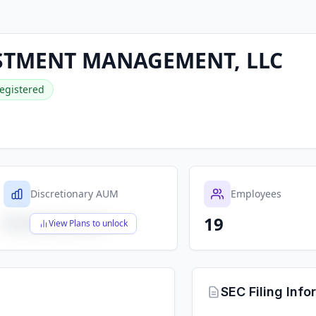
ESTMENT MANAGEMENT, LLC
egistered
Discretionary AUM
Employees
19
$X,XXX,XXX,XXX
View Plans to unlock
SEC Filing Info