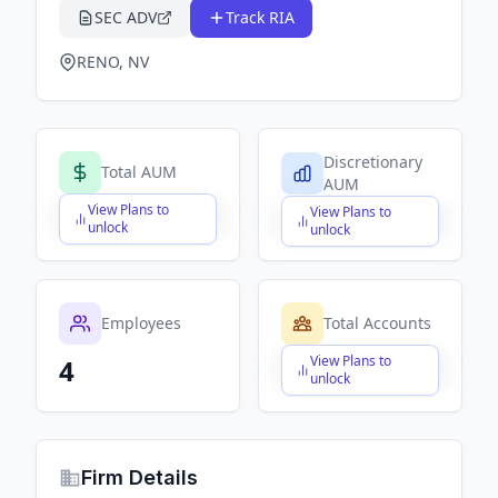
SEC ADV
Track RIA
RENO, NV
Discretionary
Total AUM
AUM
View Plans to
View Plans to
$X,XXX,XXX,XXX
$X,XXX,XXX,XXX
unlock
unlock
Employees
Total Accounts
View Plans to
4
$X,XXX,XXX,XXX
unlock
Firm Details