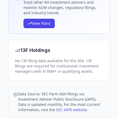
Track
other NV
investment advisers and
monitor AUM changes, regulatory filings,
and industry trends.
View Plans
13F Holdings
No 13F filing data available for this RIA. 13F
filings are required for institutional investment
managers with $100M+ in qualifying assets.
Data Source:
SEC Form ADV filings via
Investment Adviser Public Disclosure (IAPD).
Data is updated monthly. For the most current
information, visit the
SEC IAPD website
.