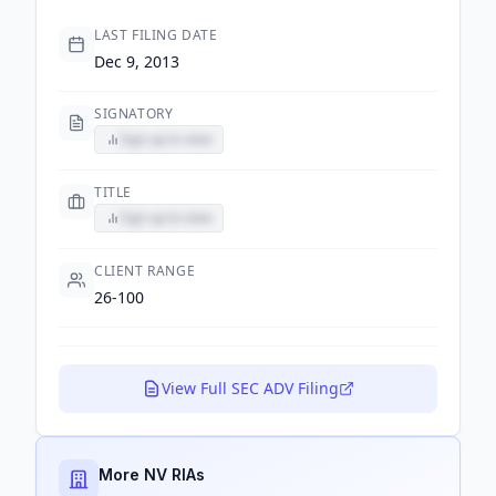
LAST FILING DATE
Dec 9, 2013
SIGNATORY
Sign up to view
TITLE
Sign up to view
CLIENT RANGE
26-100
View Full SEC ADV Filing
More NV RIAs