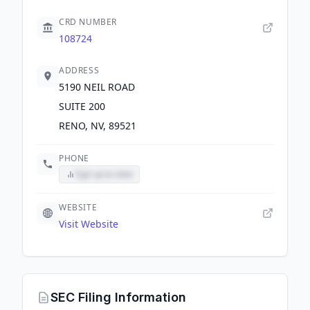
CRD NUMBER
108724
ADDRESS
5190 NEIL ROAD
SUITE 200
RENO, NV, 89521
PHONE
Sign up to view
WEBSITE
Visit Website
SEC Filing Information