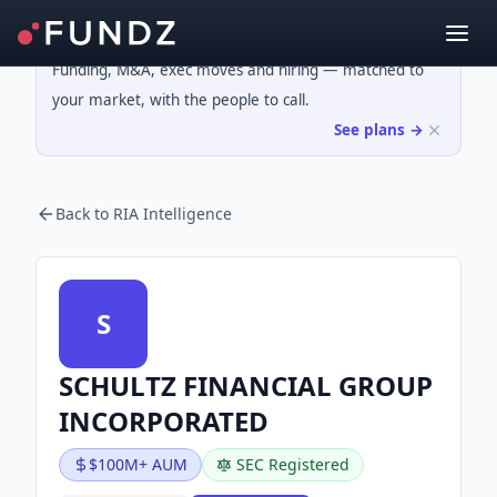
Funding, M&A, exec moves and hiring — matched to
your market, with the people to call.
See plans →
Back to RIA Intelligence
S
SCHULTZ FINANCIAL GROUP
INCORPORATED
$100M+ AUM
SEC Registered