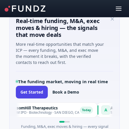
Real-time funding, M&A, exec
moves & hiring — the signals
that move deals
More real-time opportunities that match your
ICP — every funding, M&A, and exec move
the moment it breaks, with the verified
contacts to reach out first.
The funding market, moving in real time
Get Started
Book a Demo
BlossomHill Therapeutics
Achieve
A
Today
$150M IPO · Biotechnology · SAN DIEGO, CA
$262M Venture - 
Funding, M&A, exec moves & hiring — every signal