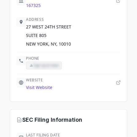
167325
ADDRESS
27 WEST 24TH STREET
SUITE 805
NEW YORK, NY, 10010
PHONE
Sign up to view
WEBSITE
Visit Website
SEC Filing Information
LAST FILING DATE