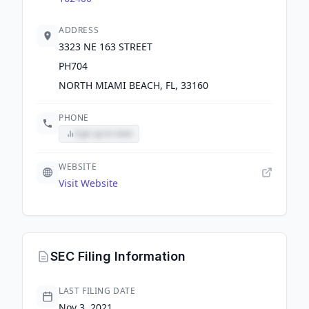
ADDRESS
3323 NE 163 STREET
PH704
NORTH MIAMI BEACH, FL, 33160
PHONE
Sign up to view
WEBSITE
Visit Website
SEC Filing Information
LAST FILING DATE
Nov 3, 2021