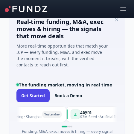
Real-time funding, M&A, exec
moves & hiring — the signals
that move deals
More real-time opportunities that match your
ICP — every funding, M&A, and exec move
the moment it breaks, with the verified
contacts to reach out first.
The funding market, moving in real time
Get Started
Book a Demo
Zayra
Z
Yesterday
Ye
facturing · Shanghai
$3M Seed · Artificial Intelligence
Funding, M&A, exec moves & hiring — every signal