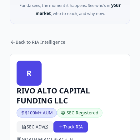
Fundz sees, the moment it happens. See who’s in
your
market
, who to reach, and why now.
Back to RIA Intelligence
R
RIVO ALTO CAPITAL
FUNDING LLC
$100M+ AUM
SEC Registered
SEC ADV
Track RIA
NORTH MIAMI BEACH, FL