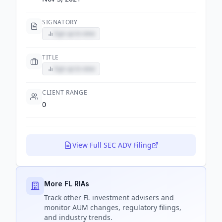
SIGNATORY
Sign up to view
TITLE
Sign up to view
CLIENT RANGE
0
View Full SEC ADV Filing
More FL RIAs
Track
other FL
investment advisers and
monitor AUM changes, regulatory filings,
and industry trends.