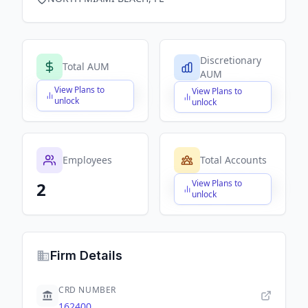
Discretionary
Total AUM
AUM
View Plans to
View Plans to
$X,XXX,XXX,XXX
$X,XXX,XXX,XXX
unlock
unlock
Employees
Total Accounts
View Plans to
2
$X,XXX,XXX,XXX
unlock
Firm Details
CRD NUMBER
162400