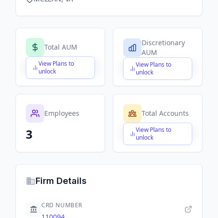
Discretionary
Total AUM
AUM
View Plans to
View Plans to
$X,XXX,XXX,XXX
$X,XXX,XXX,XXX
unlock
unlock
Employees
Total Accounts
View Plans to
3
$X,XXX,XXX,XXX
unlock
Firm Details
CRD NUMBER
110094