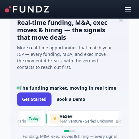
Real-time funding, M&A, exec
moves & hiring — the signals
that move deals
More real-time opportunities that match your
ICP — every funding, M&A, and exec move
the moment it breaks, with the verified
contacts to reach out first.
The funding market, moving in real time
Get Started
Book a Demo
Vexev
V
Today
o, Ontario
$6M Venture - Series Unknown · Biotechnology · S
Funding, M&A, exec moves & hiring — every signal