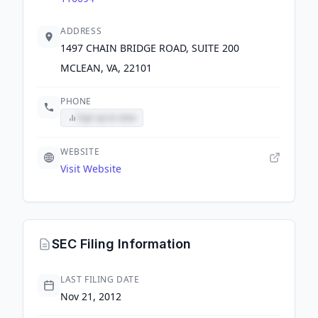
ADDRESS
1497 CHAIN BRIDGE ROAD, SUITE 200
MCLEAN, VA, 22101
PHONE
Sign up to view
WEBSITE
Visit Website
SEC Filing Information
LAST FILING DATE
Nov 21, 2012