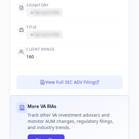
SIGNATORY
Sign up to view
TITLE
Sign up to view
CLIENT RANGE
160
View Full SEC ADV Filing
More VA RIAs
Track
other VA
investment advisers and
monitor AUM changes, regulatory filings,
and industry trends.