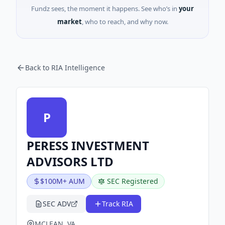
Fundz sees, the moment it happens. See who’s in
your
market
, who to reach, and why now.
Back to RIA Intelligence
P
PERESS INVESTMENT
ADVISORS LTD
$100M+ AUM
SEC Registered
SEC ADV
Track RIA
MCLEAN, VA