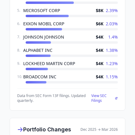
MICROSOFT CORP
$8K
2.39
%
5
.
EXXON MOBIL CORP
$6K
2.03
%
6
.
JOHNSON JOHNSON
$4K
1.4
%
7
.
ALPHABET INC
$4K
1.38
%
8
.
LOCKHEED MARTIN CORP
$4K
1.23
%
9
.
BROADCOM INC
$4K
1.15
%
10
.
Data from SEC Form 13F filings. Updated
View SEC
quarterly.
Filings
Portfolio Changes
Dec 2025
→
Mar 2026