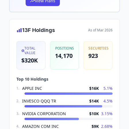
View Plans
13F Holdings
As of
Mar 2026
TOTAL
POSITIONS
SECURITIES
VALUE
14,170
923
$320K
Top 10 Holdings
APPLE INC
$16K
5.1
%
1
.
INVESCO QQQ TR
$14K
4.5
%
2
.
NVIDIA CORPORATION
$10K
3.15
%
3
.
AMAZON COM INC
$9K
2.68
%
4
.