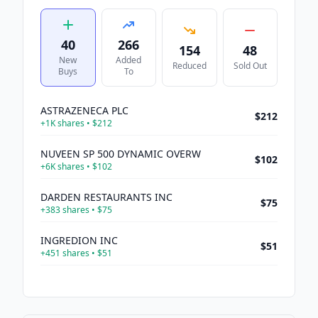
40
266
154
48
New
Added
Reduced
Sold Out
Buys
To
ASTRAZENECA PLC
$212
+
1K
shares •
$212
NUVEEN SP 500 DYNAMIC OVERW
$102
+
6K
shares •
$102
DARDEN RESTAURANTS INC
$75
+
383
shares •
$75
INGREDION INC
$51
+
451
shares •
$51
SANDISK CORP
$45
+
71
shares •
$45