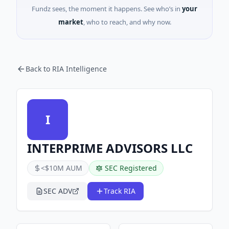
Fundz sees, the moment it happens. See who’s in
your
market
, who to reach, and why now.
Back to RIA Intelligence
I
INTERPRIME ADVISORS LLC
<$10M AUM
SEC Registered
SEC ADV
Track RIA