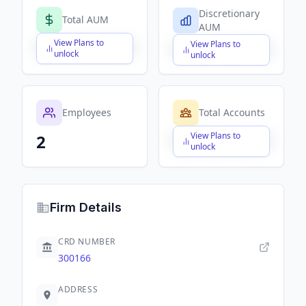
Discretionary
Total AUM
AUM
View Plans to
View Plans to
$X,XXX,XXX,XXX
$X,XXX,XXX,XXX
unlock
unlock
Employees
Total Accounts
View Plans to
2
$X,XXX,XXX,XXX
unlock
Firm Details
CRD NUMBER
300166
ADDRESS