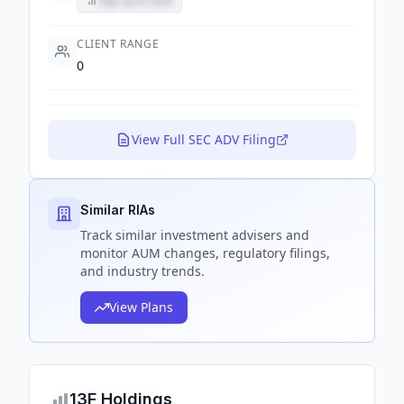
Sign up to view
CLIENT RANGE
0
View Full SEC ADV Filing
Similar RIAs
Track
similar
investment advisers and
monitor AUM changes, regulatory filings,
and industry trends.
View Plans
13F Holdings