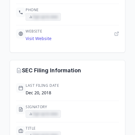
PHONE
Sign up to view
WEBSITE
Visit Website
SEC Filing Information
LAST FILING DATE
Dec 20, 2018
SIGNATORY
Sign up to view
TITLE