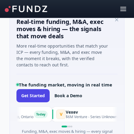
Real-time funding, M&A, exec
moves & hiring — the signals
that move deals
More real-time opportunities that match your
ICP — every funding, M&A, and exec move
the moment it breaks, with the verified
contacts to reach out first.
The funding market, moving in real time
Get Started
Book a Demo
Vexev
V
Today
oronto, Ontario
$6M Venture - Series Unknown · Biotechnolog
Funding, M&A, exec moves & hiring — every signal