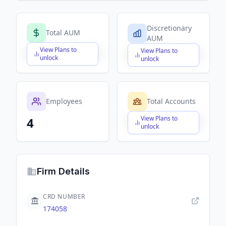
Discretionary
Total AUM
AUM
View Plans to
View Plans to
$X,XXX,XXX,XXX
$X,XXX,XXX,XXX
unlock
unlock
Employees
Total Accounts
View Plans to
4
$X,XXX,XXX,XXX
unlock
Firm Details
CRD NUMBER
174058