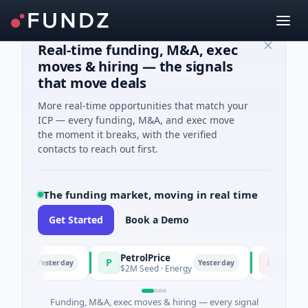
Real-time funding, M&A, exec
moves & hiring — the signals
that move deals
More real-time opportunities that match your
ICP — every funding, M&A, and exec move
the moment it breaks, with the verified
contacts to reach out first.
The funding market, moving in real time
Get Started
Book a Demo
PetrolPrice
Pinegap
P
P
Yesterday
Yesterday
ment
$2M Seed · Energy
$8M Series 
Funding, M&A, exec moves & hiring — every signal