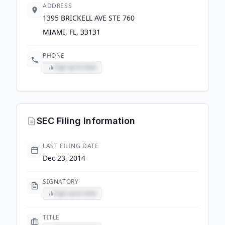
ADDRESS
1395 BRICKELL AVE STE 760
MIAMI, FL, 33131
PHONE
Sign up to view
SEC Filing Information
LAST FILING DATE
Dec 23, 2014
SIGNATORY
Sign up to view
TITLE