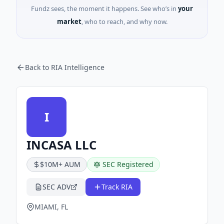
Fundz sees, the moment it happens. See who’s in
your
market
, who to reach, and why now.
Back to RIA Intelligence
I
INCASA LLC
$10M+ AUM
SEC Registered
SEC ADV
Track RIA
MIAMI, FL