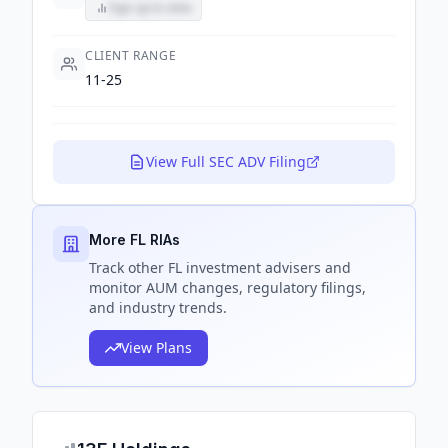
Sign up to view
CLIENT RANGE
11-25
View Full SEC ADV Filing
More FL RIAs
Track
other FL
investment advisers and
monitor AUM changes, regulatory filings,
and industry trends.
View Plans