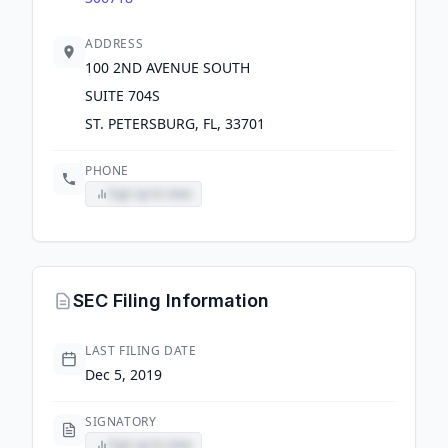
ADDRESS
100 2ND AVENUE SOUTH
SUITE 704S
ST. PETERSBURG, FL, 33701
PHONE
Sign up to view
SEC Filing Information
LAST FILING DATE
Dec 5, 2019
SIGNATORY
Sign up to view