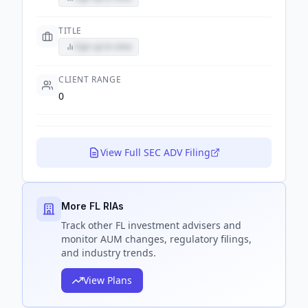
TITLE
Sign up to view
CLIENT RANGE
0
View Full SEC ADV Filing
More FL RIAs
Track
other FL
investment advisers and
monitor AUM changes, regulatory filings,
and industry trends.
View Plans