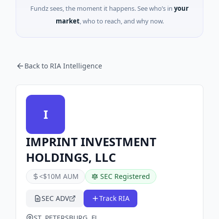
Fundz sees, the moment it happens. See who’s in
your
market
, who to reach, and why now.
Back to RIA Intelligence
I
IMPRINT INVESTMENT
HOLDINGS, LLC
<$10M AUM
SEC Registered
SEC ADV
Track RIA
ST. PETERSBURG, FL