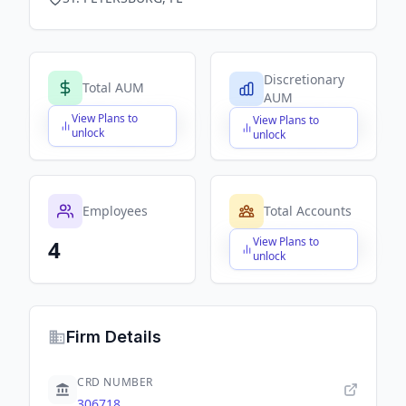
Discretionary
Total AUM
AUM
View Plans to
View Plans to
$X,XXX,XXX,XXX
$X,XXX,XXX,XXX
unlock
unlock
Employees
Total Accounts
View Plans to
4
$X,XXX,XXX,XXX
unlock
Firm Details
CRD NUMBER
306718