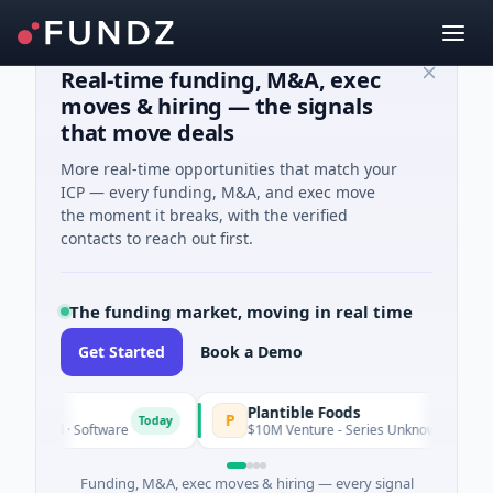
Real-time funding, M&A, exec
moves & hiring — the signals
that move deals
More real-time opportunities that match your
ICP — every funding, M&A, and exec move
the moment it breaks, with the verified
contacts to reach out first.
The funding market, moving in real time
Get Started
Book a Demo
IG
Plantible Foods
P
Today
 Seed · Software
$10M Venture - Series Unknown · Biotechnolo
Funding, M&A, exec moves & hiring — every signal