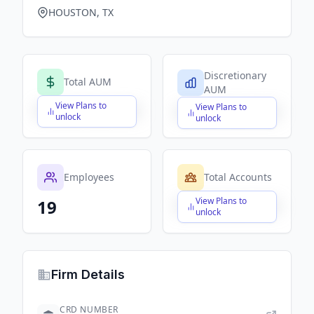
HOUSTON, TX
Discretionary
Total AUM
AUM
View Plans to
View Plans to
$X,XXX,XXX,XXX
$X,XXX,XXX,XXX
unlock
unlock
Employees
Total Accounts
View Plans to
19
$X,XXX,XXX,XXX
unlock
Firm Details
CRD NUMBER