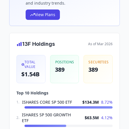
and industry trends.
View Plans
13F Holdings
As of
Mar 2026
TOTAL
POSITIONS
SECURITIES
VALUE
389
389
$1.54B
Top 10 Holdings
ISHARES CORE SP 500 ETF
$134.3M
8.72
%
1
.
ISHARES SP 500 GROWTH
$63.5M
4.12
%
2
.
ETF