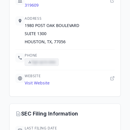
319609
ADDRESS
1980 POST OAK BOULEVARD
SUITE 1300
HOUSTON, TX, 77056
PHONE
Sign up to view
WEBSITE
Visit Website
SEC Filing Information
LAST FILING DATE