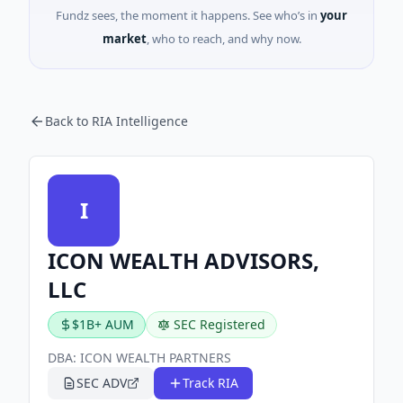
Fundz sees, the moment it happens. See who’s in
your
market
, who to reach, and why now.
Back to RIA Intelligence
I
ICON WEALTH ADVISORS,
LLC
$1B+ AUM
SEC Registered
DBA:
ICON WEALTH PARTNERS
SEC ADV
Track RIA