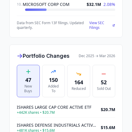
MICROSOFT CORP COM
$32.1M
2.08
%
10
.
Data from SEC Form 13F filings. Updated
View SEC
quarterly.
Filings
Portfolio Changes
Dec 2025
→
Mar 2026
47
150
164
52
New
Added
Reduced
Sold Out
Buys
To
ISHARES LARGE CAP CORE ACTIVE ETF
$20.7M
+
442K
shares •
$20.7M
ISHARES DEFENSE INDUSTRIALS ACTIVE ETF
$15.6M
+
481K
shares •
$15.6M