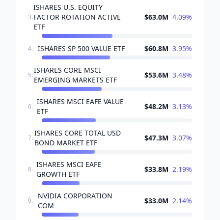
ISHARES U.S. EQUITY
FACTOR ROTATION ACTIVE
$63.0M
4.09
%
3
.
ETF
ISHARES SP 500 VALUE ETF
$60.8M
3.95
%
4
.
ISHARES CORE MSCI
$53.6M
3.48
%
5
.
EMERGING MARKETS ETF
ISHARES MSCI EAFE VALUE
$48.2M
3.13
%
6
.
ETF
ISHARES CORE TOTAL USD
$47.3M
3.07
%
7
.
BOND MARKET ETF
ISHARES MSCI EAFE
$33.8M
2.19
%
8
.
GROWTH ETF
NVIDIA CORPORATION
$33.0M
2.14
%
9
.
COM