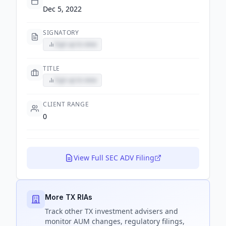
Dec 5, 2022
SIGNATORY
Sign up to view
TITLE
Sign up to view
CLIENT RANGE
0
View Full SEC ADV Filing
More TX RIAs
Track
other TX
investment advisers and
monitor AUM changes, regulatory filings,