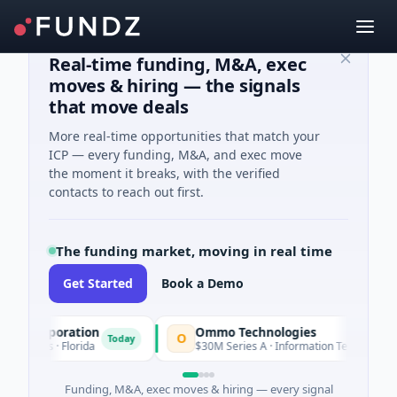
Real-time funding, M&A, exec
moves & hiring — the signals
that move deals
More real-time opportunities that match your
ICP — every funding, M&A, and exec move
the moment it breaks, with the verified
contacts to reach out first.
The funding market, moving in real time
Get Started
Book a Demo
Corporation
Ommo Technologies
O
Today
Today
ces · Florida
$30M Series A · Information Technology
Funding, M&A, exec moves & hiring — every signal