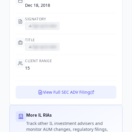
Dec 18, 2018
SIGNATORY
Sign up to view
TITLE
Sign up to view
CLIENT RANGE
15
View Full SEC ADV Filing
More IL RIAs
Track
other IL
investment advisers and
monitor AUM changes, regulatory filings,