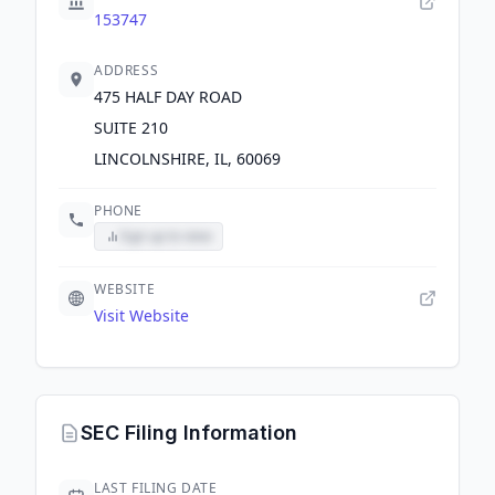
153747
ADDRESS
475 HALF DAY ROAD
SUITE 210
LINCOLNSHIRE, IL, 60069
PHONE
Sign up to view
WEBSITE
Visit Website
SEC Filing Information
LAST FILING DATE