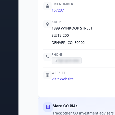
CRD NUMBER
157237
ADDRESS
1899 WYNKOOP STREET
SUITE 200
DENVER, CO, 80202
PHONE
Sign up to view
WEBSITE
Visit Website
More CO RIAs
Track
other CO
investment advisers 