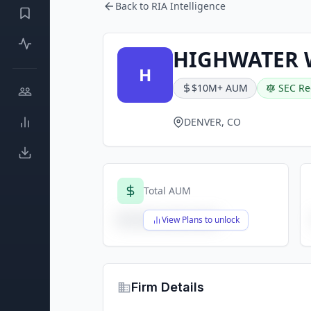
Back to RIA Intelligence
HIGHWATER 
H
$10M+ AUM
SEC Re
DENVER, CO
Total AUM
$X,XXX,XXX,XXX
View Plans to unlock
Firm Details