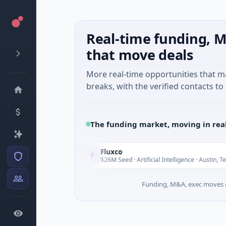
Real-time funding, M
that move deals
More real-time opportunities that 
breaks, with the verified contacts to 
The funding market, moving in rea
Fluxco
F
Today
To
 Services
$26M Seed · Artificial Intelligence · Austin, Texas
Funding, M&A, exec moves &