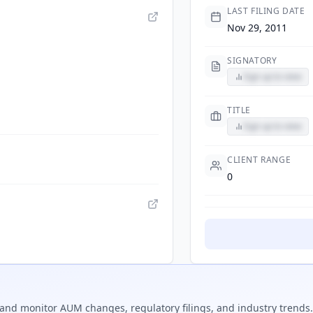
LAST FILING DATE
Nov 29, 2011
SIGNATORY
Sign up to view
TITLE
Sign up to view
CLIENT RANGE
0
and monitor AUM changes, regulatory filings, and industry trends.