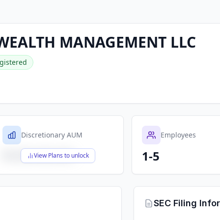
WEALTH MANAGEMENT LLC
gistered
Discretionary AUM
Employees
1-5
$X,XXX,XXX,XXX
View Plans to unlock
SEC Filing Info