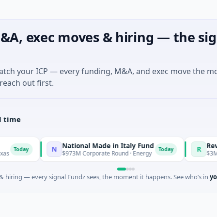
&A, exec moves & hiring — the sig
match your ICP — every funding, M&A, and exec move the m
reach out first.
l time
National Made in Italy Fund
RevealDx
N
R
day
Today
$973M Corporate Round · Energy
$3M Seed · 
 hiring — every signal Fundz sees, the moment it happens. See who’s in
yo