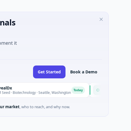
nals
oment it
Get Started
Book a Demo
Opal Therapeutics
O
Today
Biotechnology · Seattle, Washington
$1M Seed · Biotechnology 
ur market
, who to reach, and why now.