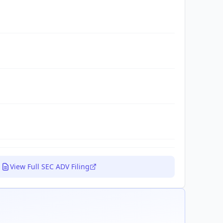
View Full SEC ADV Filing