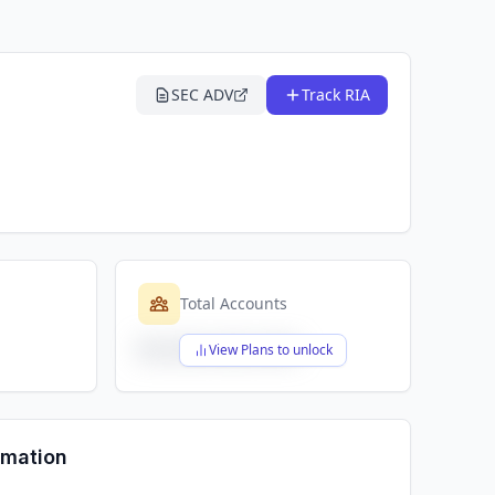
SEC ADV
Track RIA
Total Accounts
$X,XXX,XXX,XXX
View Plans to unlock
rmation