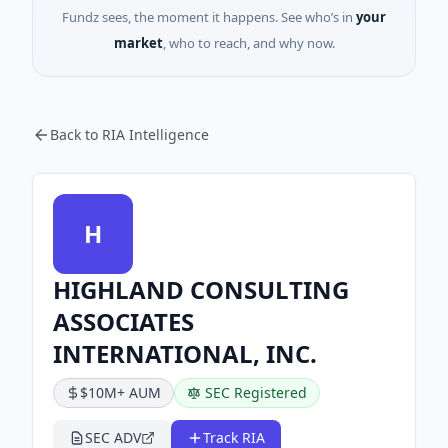
Fundz sees, the moment it happens. See who’s in
your
market
, who to reach, and why now.
Back to RIA Intelligence
H
HIGHLAND CONSULTING
ASSOCIATES
INTERNATIONAL, INC.
$10M+ AUM
SEC Registered
SEC ADV
Track RIA