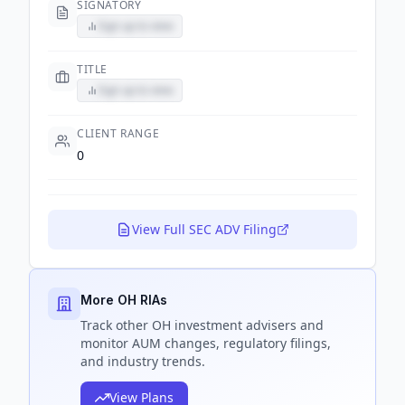
SIGNATORY
Sign up to view
TITLE
Sign up to view
CLIENT RANGE
0
View Full SEC ADV Filing
More OH RIAs
Track
other OH
investment advisers and
monitor AUM changes, regulatory filings,
and industry trends.
View Plans