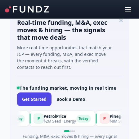
Real-time funding, M&A, exec
moves & hiring — the signals
that move deals
More real-time opportunities that match your
ICP — every funding, M&A, and exec move
the moment it breaks, with the verified
contacts to reach out first.
The funding market, moving in real time
Get Started
Book a Demo
PetrolPrice
Pinegap
P
P
Today
Today
ent
$2M Seed · Energy
$8M Series A · Finan
Funding, M&A, exec moves & hiring — every signal