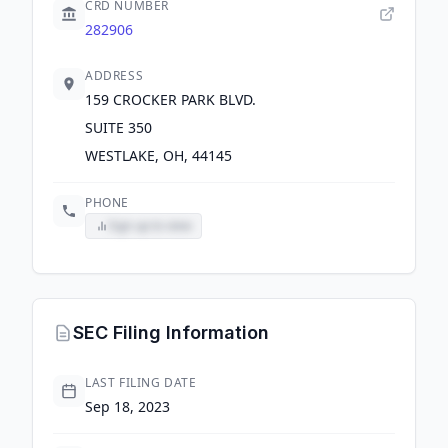
CRD NUMBER
282906
ADDRESS
159 CROCKER PARK BLVD.
SUITE 350
WESTLAKE, OH, 44145
PHONE
Sign up to view
SEC Filing Information
LAST FILING DATE
Sep 18, 2023