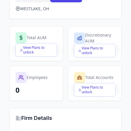
WESTLAKE, OH
Discretionary
Total AUM
AUM
View Plans to
View Plans to
$X,XXX,XXX,XXX
$X,XXX,XXX,XXX
unlock
unlock
Employees
Total Accounts
View Plans to
0
$X,XXX,XXX,XXX
unlock
Firm Details