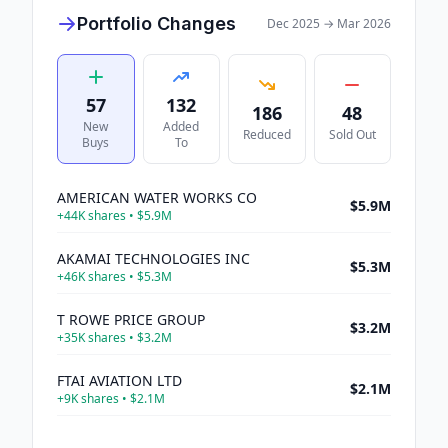
Portfolio Changes
Dec 2025
→
Mar 2026
57
132
186
48
New
Added
Reduced
Sold Out
Buys
To
AMERICAN WATER WORKS CO
$5.9M
+
44K
shares •
$5.9M
AKAMAI TECHNOLOGIES INC
$5.3M
+
46K
shares •
$5.3M
T ROWE PRICE GROUP
$3.2M
+
35K
shares •
$3.2M
FTAI AVIATION LTD
$2.1M
+
9K
shares •
$2.1M
ARISTA NETWORKS INC