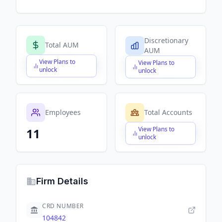
Discretionary
Total AUM
AUM
View Plans to
View Plans to
$X,XXX,XXX,XXX
$X,XXX,XXX,XXX
unlock
unlock
Employees
Total Accounts
View Plans to
11
$X,XXX,XXX,XXX
unlock
Firm Details
CRD NUMBER
104842