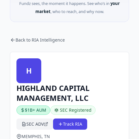
Fundz sees, the moment it happens. See who’s in
your
market
, who to reach, and why now.
Back to RIA Intelligence
H
HIGHLAND CAPITAL
MANAGEMENT, LLC
$1B+ AUM
SEC Registered
SEC ADV
Track RIA
MEMPHIS, TN