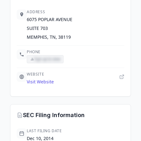
ADDRESS
6075 POPLAR AVENUE
SUITE 703
MEMPHIS, TN, 38119
PHONE
Sign up to view
WEBSITE
Visit Website
SEC Filing Information
LAST FILING DATE
Dec 10, 2014