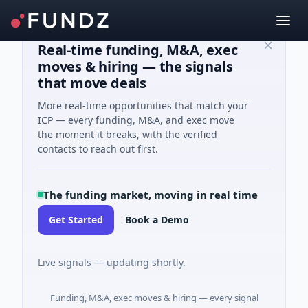
Real-time funding, M&A, exec
moves & hiring — the signals
that move deals
More real-time opportunities that match your
ICP — every funding, M&A, and exec move
the moment it breaks, with the verified
contacts to reach out first.
The funding market, moving in real time
Get Started
Book a Demo
Live signals — updating shortly.
Funding, M&A, exec moves & hiring — every signal