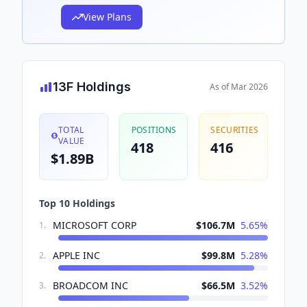
View Plans
13F Holdings
As of
Mar 2026
TOTAL
POSITIONS
SECURITIES
VALUE
418
416
$1.89B
Top 10 Holdings
MICROSOFT CORP
$106.7M
5.65
%
1
.
APPLE INC
$99.8M
5.28
%
2
.
BROADCOM INC
$66.5M
3.52
%
3
.