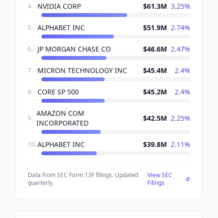
NVIDIA CORP
$61.3M
3.25
%
4
.
ALPHABET INC
$51.9M
2.74
%
5
.
JP MORGAN CHASE CO
$46.6M
2.47
%
6
.
MICRON TECHNOLOGY INC
$45.4M
2.4
%
7
.
CORE SP 500
$45.2M
2.4
%
8
.
AMAZON COM
$42.5M
2.25
%
9
.
INCORPORATED
ALPHABET INC
$39.8M
2.11
%
10
.
Data from SEC Form 13F filings. Updated
View SEC
quarterly.
Filings