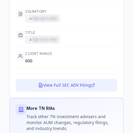
SIGNATORY
Sign up to view
TITLE
Sign up to view
CLIENT RANGE
600
View Full SEC ADV Filing
More TN RIAs
Track
other TN
investment advisers and
monitor AUM changes, regulatory filings,
and industry trends.