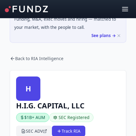
Funding, M&A, exec moves and hiring — matched to
your market, with the people to call.
See plans →
Back to RIA Intelligence
H
H.I.G. CAPITAL, LLC
$1B+ AUM
SEC Registered
SEC ADV
Track RIA