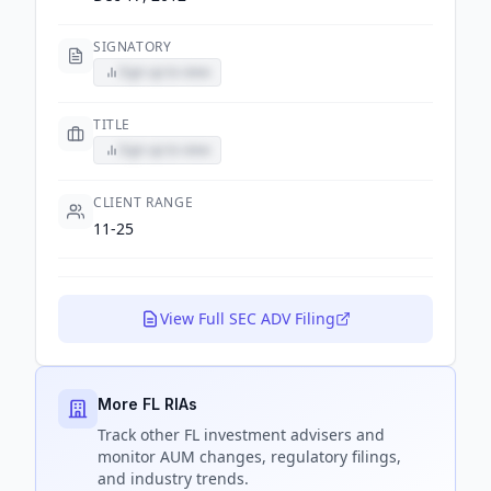
SIGNATORY
Sign up to view
TITLE
Sign up to view
CLIENT RANGE
11-25
View Full SEC ADV Filing
More FL RIAs
Track
other FL
investment advisers and
monitor AUM changes, regulatory filings,
and industry trends.