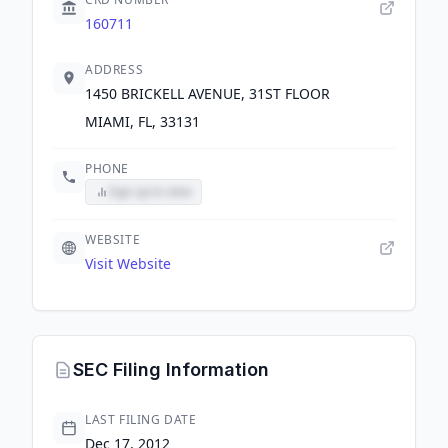
160711
ADDRESS
1450 BRICKELL AVENUE, 31ST FLOOR
MIAMI, FL, 33131
PHONE
Sign up to view
WEBSITE
Visit Website
SEC Filing Information
LAST FILING DATE
Dec 17, 2012