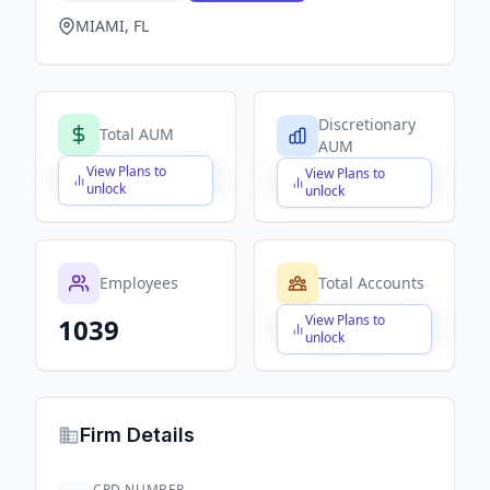
MIAMI, FL
Discretionary
Total AUM
AUM
View Plans to
View Plans to
$X,XXX,XXX,XXX
$X,XXX,XXX,XXX
unlock
unlock
Employees
Total Accounts
View Plans to
1039
$X,XXX,XXX,XXX
unlock
Firm Details
CRD NUMBER