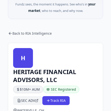
Fundz sees, the moment it happens. See who’s in
your
market
, who to reach, and why now.
Back to RIA Intelligence
H
HERITAGE FINANCIAL
ADVISORS, LLC
$10M+ AUM
SEC Registered
SEC ADV
Track RIA
WATERVILLE, OH