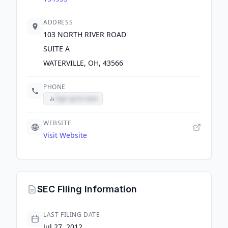
ADDRESS
103 NORTH RIVER ROAD
SUITE A
WATERVILLE, OH, 43566
PHONE
Sign up to view
WEBSITE
Visit Website
SEC Filing Information
LAST FILING DATE
Jul 27, 2012