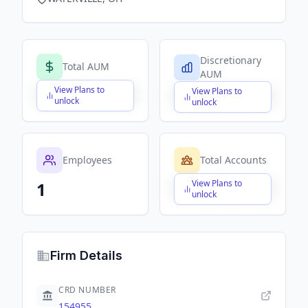
Discretionary
Total AUM
AUM
View Plans to
View Plans to
$X,XXX,XXX,XXX
$X,XXX,XXX,XXX
unlock
unlock
Employees
Total Accounts
View Plans to
1
$X,XXX,XXX,XXX
unlock
Firm Details
CRD NUMBER
154955