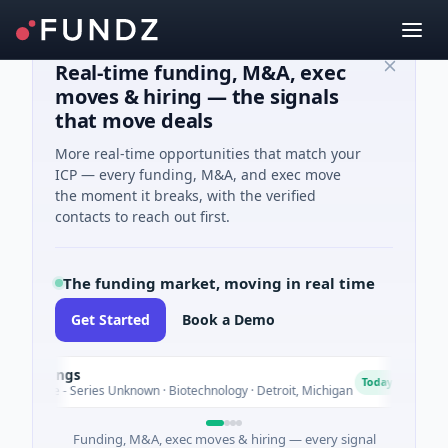
Real-time funding, M&A, exec
moves & hiring — the signals
that move deals
More real-time opportunities that match your
ICP — every funding, M&A, and exec move
the moment it breaks, with the verified
contacts to reach out first.
The funding market, moving in real time
Get Started
Book a Demo
oldings
T
T
Today
enture - Series Unknown · Biotechnology · Detroit, Michigan
$
Funding, M&A, exec moves & hiring — every signal