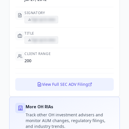
SIGNATORY
Sign up to view
TITLE
Sign up to view
CLIENT RANGE
200
View Full SEC ADV Filing
More OH RIAs
Track
other OH
investment advisers and
monitor AUM changes, regulatory filings,
and industry trends.