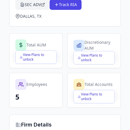
SEC ADV
Track RIA
DALLAS, TX
Discretionary
Total AUM
AUM
View Plans to
View Plans to
$X,XXX,XXX,XXX
$X,XXX,XXX,XXX
unlock
unlock
Employees
Total Accounts
View Plans to
5
$X,XXX,XXX,XXX
unlock
Firm Details