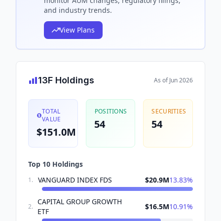
monitor AUM changes, regulatory filings,
and industry trends.
View Plans
13F Holdings
As of
Jun 2026
TOTAL
POSITIONS
SECURITIES
VALUE
54
54
$151.0M
Top 10 Holdings
VANGUARD INDEX FDS
$20.9M
13.83
%
1
.
CAPITAL GROUP GROWTH
$16.5M
10.91
%
2
.
ETF