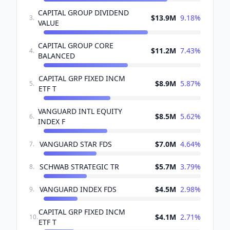
CAPITAL GROUP DIVIDEND
$13.9M
9.18
%
3
.
VALUE
CAPITAL GROUP CORE
$11.2M
7.43
%
4
.
BALANCED
CAPITAL GRP FIXED INCM
$8.9M
5.87
%
5
.
ETF T
VANGUARD INTL EQUITY
$8.5M
5.62
%
6
.
INDEX F
VANGUARD STAR FDS
$7.0M
4.64
%
7
.
SCHWAB STRATEGIC TR
$5.7M
3.79
%
8
.
VANGUARD INDEX FDS
$4.5M
2.98
%
9
.
CAPITAL GRP FIXED INCM
$4.1M
2.71
%
10
.
ETF T