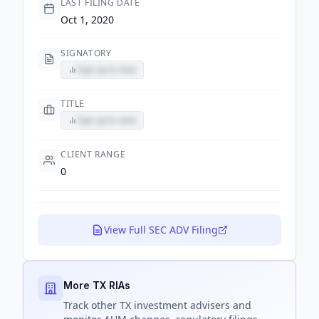
LAST FILING DATE
Oct 1, 2020
SIGNATORY
Sign up to view
TITLE
Sign up to view
CLIENT RANGE
0
View Full SEC ADV Filing
More TX RIAs
Track
other TX
investment advisers and