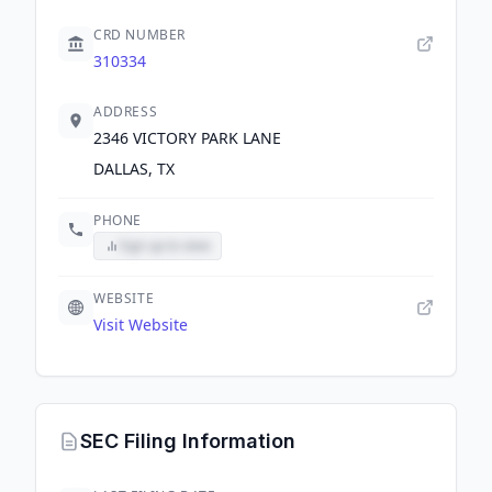
CRD NUMBER
310334
ADDRESS
2346 VICTORY PARK LANE
DALLAS, TX
PHONE
Sign up to view
WEBSITE
Visit Website
SEC Filing Information