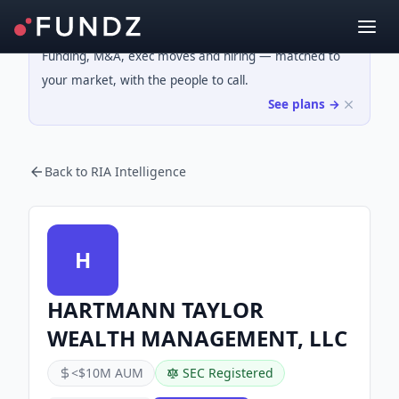
Funding, M&A, exec moves and hiring — matched to
your market, with the people to call.
See plans →
Back to RIA Intelligence
H
HARTMANN TAYLOR
WEALTH MANAGEMENT, LLC
<$10M AUM
SEC Registered