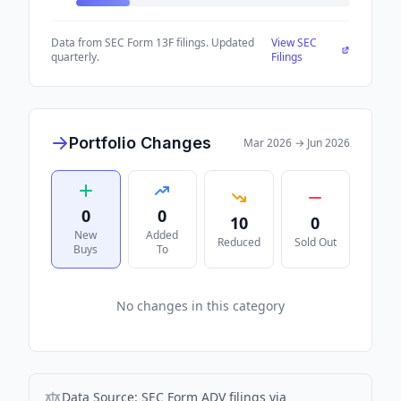
Data from SEC Form 13F filings. Updated
View SEC
quarterly.
Filings
Portfolio Changes
Mar 2026
→
Jun 2026
0
0
10
0
New
Added
Reduced
Sold Out
Buys
To
No changes in this category
Data Source:
SEC Form ADV filings via